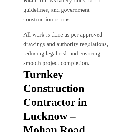
Road
follows safety rules, labor
guidelines, and government
construction norms.
All work is done as per approved
drawings and authority regulations,
reducing legal risk and ensuring
smooth project completion.
Turnkey
Construction
Contractor in
Lucknow –
Mohan Road