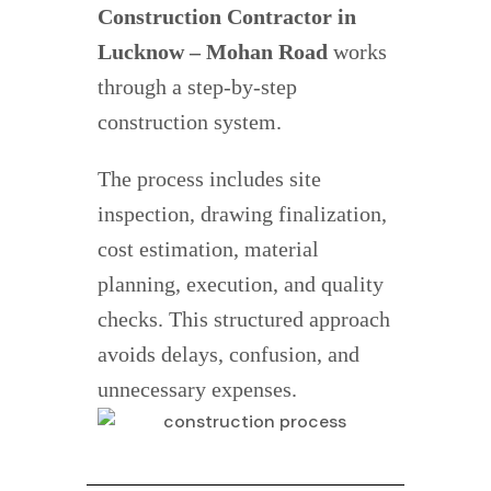
Construction Contractor in
Lucknow – Mohan Road
works
through a step-by-step
construction system.
The process includes site
inspection, drawing finalization,
cost estimation, material
planning, execution, and quality
checks. This structured approach
avoids delays, confusion, and
unnecessary expenses.