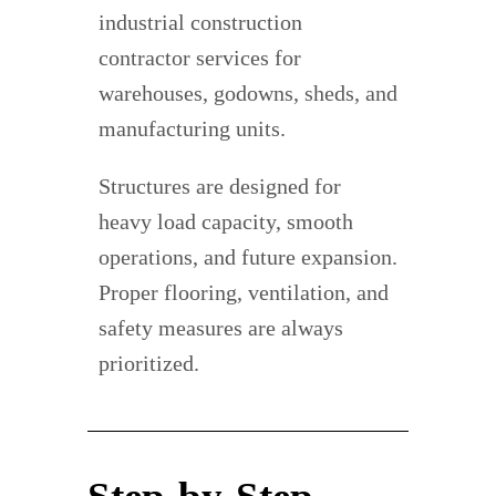
industrial construction
contractor services for
warehouses, godowns, sheds, and
manufacturing units.
Structures are designed for
heavy load capacity, smooth
operations, and future expansion.
Proper flooring, ventilation, and
safety measures are always
prioritized.