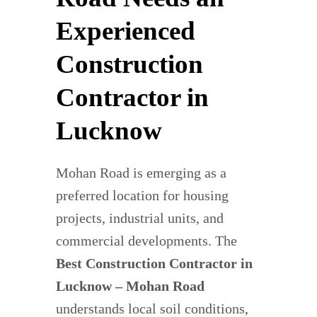
Experienced
Construction
Contractor in
Lucknow
Mohan Road is emerging as a
preferred location for housing
projects, industrial units, and
commercial developments. The
Best Construction Contractor in
Lucknow – Mohan Road
understands local soil conditions,