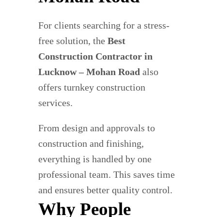
For clients searching for a stress-
free solution, the
Best
Construction Contractor in
Lucknow – Mohan Road
also
offers turnkey construction
services.
From design and approvals to
construction and finishing,
everything is handled by one
professional team. This saves time
and ensures better quality control.
Why People