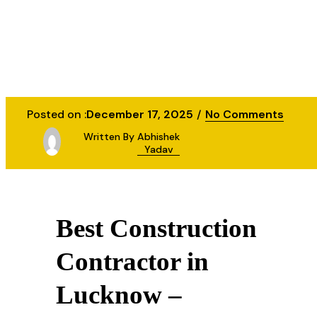
Posted on :
December 17, 2025
No Comments
Written By
Abhishek
Yadav
Best Construction
Contractor in
Lucknow –