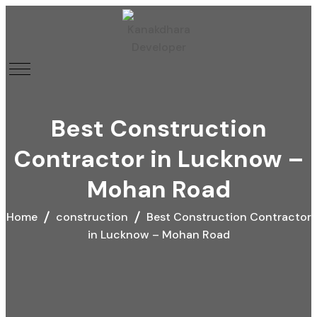
Best Construction
Contractor in Lucknow –
Mohan Road
Home
construction
Best Construction Contractor
in Lucknow – Mohan Road