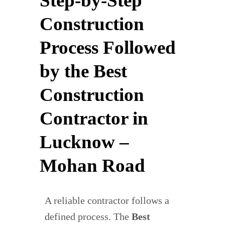
Step-by-Step
Construction
Process Followed
by the Best
Construction
Contractor in
Lucknow –
Mohan Road
A reliable contractor follows a
defined process. The
Best