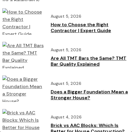
Home
August 5, 2026
How to Choose the Right
Contractor | Expert Guide
August 5, 2026
Are All TMT Bars the Same? TMT
Bar Quality Explained
August 5, 2026
Does a Bigger Foundation Mean a
Stronger House?
August 4, 2026
Brick vs AAC Blocks: Which Is
Better for House Construction?