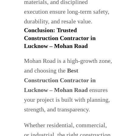
materials, and disciplined
execution ensure long-term safety,
durability, and resale value.
Conclusion: Trusted
Construction Contractor in
Lucknow – Mohan Road
Mohan Road is a high-growth zone,
and choosing the
Best
Construction Contractor in
Lucknow – Mohan Road
ensures
your project is built with planning,
strength, and transparency.
Whether residential, commercial,
or industrial, the right construction