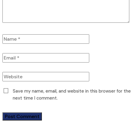
Save my name, email, and website in this browser for the
next time I comment.