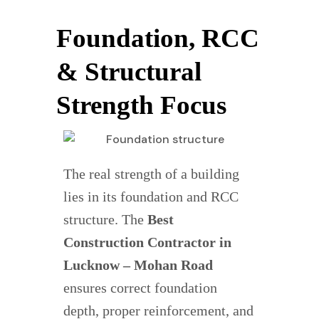
Foundation, RCC
& Structural
Strength Focus
The real strength of a building
lies in its foundation and RCC
structure. The
Best
Construction Contractor in
Lucknow – Mohan Road
ensures correct foundation
depth, proper reinforcement, and