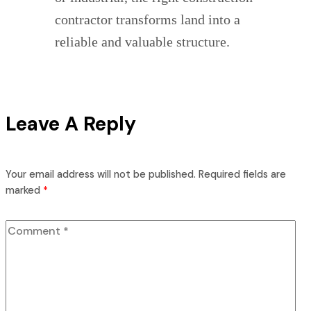
contractor transforms land into a
reliable and valuable structure.
Leave A Reply
Your email address will not be published.
Required fields are
marked
*