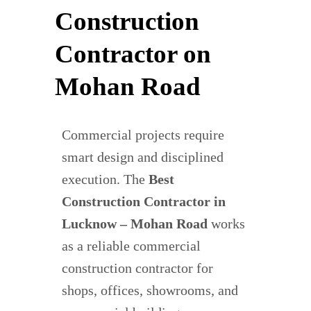
Construction
Contractor on
Mohan Road
Commercial projects require
smart design and disciplined
execution. The
Best
Construction Contractor in
Lucknow – Mohan Road
works
as a reliable commercial
construction contractor for
shops, offices, showrooms, and