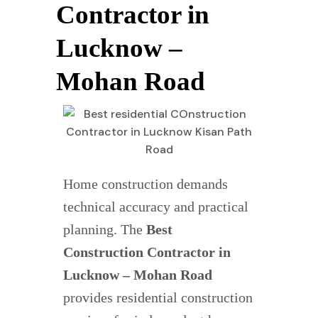
Contractor in
Lucknow –
Mohan Road
Home construction demands
technical accuracy and practical
planning. The
Best
Construction Contractor in
Lucknow – Mohan Road
provides residential construction