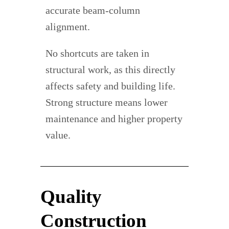
accurate beam-column
alignment.
No shortcuts are taken in
structural work, as this directly
affects safety and building life.
Strong structure means lower
maintenance and higher property
value.
Quality
Construction