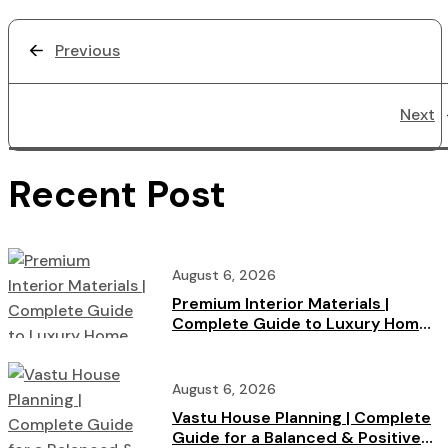
Previous
Next
Recent Post
August 6, 2026
Premium Interior Materials |
Complete Guide to Luxury Home
Interiors
August 6, 2026
Vastu House Planning | Complete
Guide for a Balanced & Positive