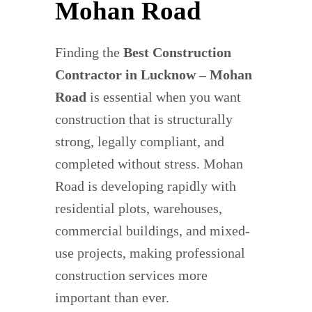
Mohan Road
Finding the
Best Construction
Contractor in Lucknow – Mohan
Road
is essential when you want
construction that is structurally
strong, legally compliant, and
completed without stress. Mohan
Road is developing rapidly with
residential plots, warehouses,
commercial buildings, and mixed-
use projects, making professional
construction services more
important than ever.