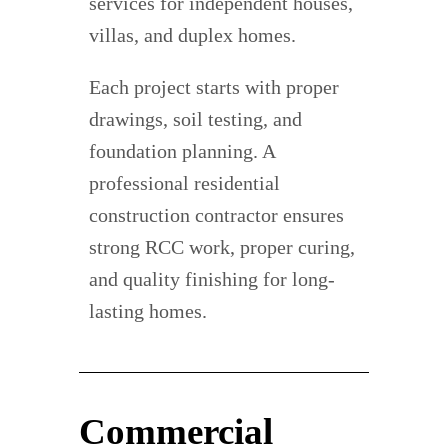
services for independent houses,
villas, and duplex homes.
Each project starts with proper
drawings, soil testing, and
foundation planning. A
professional residential
construction contractor ensures
strong RCC work, proper curing,
and quality finishing for long-
lasting homes.
Commercial