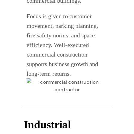
commercial buildings.
Focus is given to customer
movement, parking planning,
fire safety norms, and space
efficiency. Well-executed
commercial construction
supports business growth and
long-term returns.
Industrial