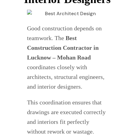
Good construction depends on
teamwork. The
Best
Construction Contractor in
Lucknow – Mohan Road
coordinates closely with
architects, structural engineers,
and interior designers.
This coordination ensures that
drawings are executed correctly
and interiors fit perfectly
without rework or wastage.