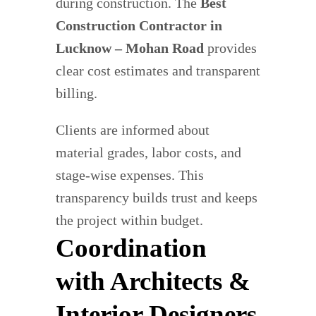
during construction. The
Best
Construction Contractor in
Lucknow – Mohan Road
provides
clear cost estimates and transparent
billing.
Clients are informed about
material grades, labor costs, and
stage-wise expenses. This
transparency builds trust and keeps
the project within budget.
Coordination
with Architects &
Interior Designers