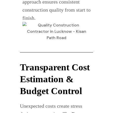
approach ensures consistent
construction quality from start to
finish.
Transparent Cost
Estimation &
Budget Control
Unexpected costs create stress