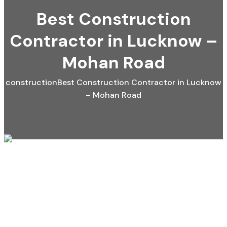
Best Construction
Contractor in Lucknow –
Mohan Road
construction
Best Construction Contractor in Lucknow
– Mohan Road