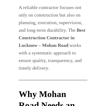
A reliable contractor focuses not
only on construction but also on
planning, execution, supervision,
and long-term durability. The
Best
Construction Contractor in
Lucknow – Mohan Road
works
with a systematic approach to
ensure quality, transparency, and
timely delivery.
Why Mohan
Road Needs an