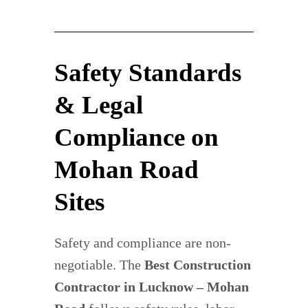
Safety Standards
& Legal
Compliance on
Mohan Road
Sites
Safety and compliance are non-
negotiable. The
Best Construction
Contractor in Lucknow – Mohan