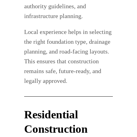
authority guidelines, and
infrastructure planning.
Local experience helps in selecting
the right foundation type, drainage
planning, and road-facing layouts.
This ensures that construction
remains safe, future-ready, and
legally approved.
Residential
Construction