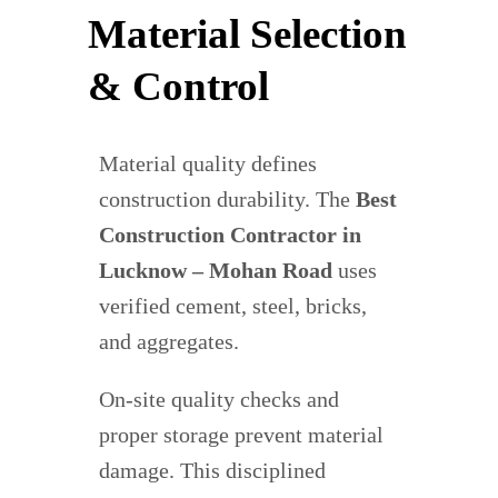
Material Selection
& Control
Material quality defines
construction durability. The
Best
Construction Contractor in
Lucknow – Mohan Road
uses
verified cement, steel, bricks,
and aggregates.
On-site quality checks and
proper storage prevent material
damage. This disciplined