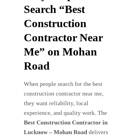
Search “Best
Construction
Contractor Near
Me” on Mohan
Road
When people search for the best
construction contractor near me,
they want reliability, local
experience, and quality work. The
Best Construction Contractor in
Lucknow – Mohan Road
delivers