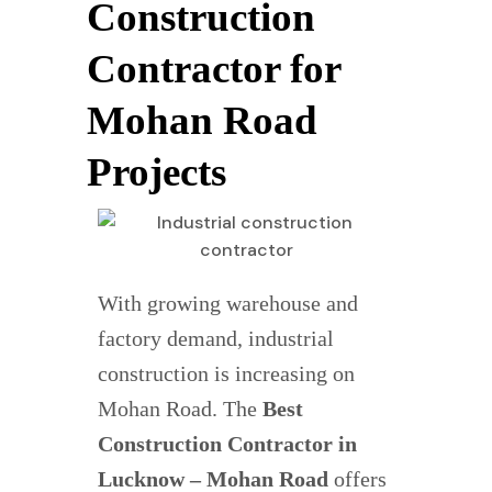
Construction
Contractor for
Mohan Road
Projects
With growing warehouse and
factory demand, industrial
construction is increasing on
Mohan Road. The
Best
Construction Contractor in
Lucknow – Mohan Road
offers