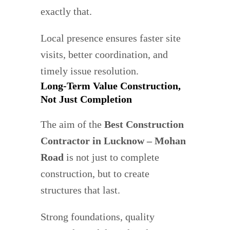
exactly that.
Local presence ensures faster site
visits, better coordination, and
timely issue resolution.
Long-Term Value Construction,
Not Just Completion
The aim of the
Best Construction
Contractor in Lucknow – Mohan
Road
is not just to complete
construction, but to create
structures that last.
Strong foundations, quality