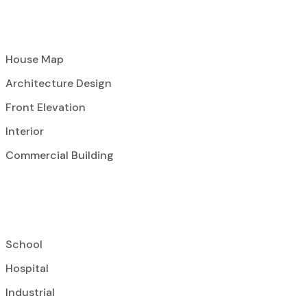
House Map
Architecture Design
Front Elevation
Interior
Commercial Building
School
Hospital
Industrial