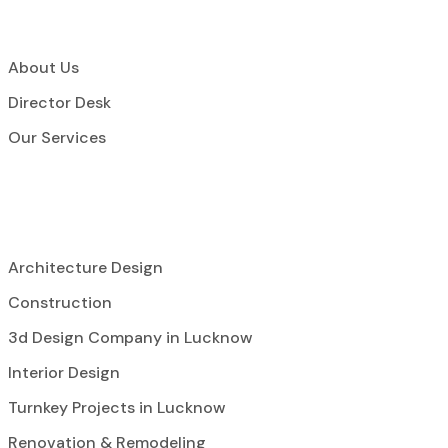
About Us
Director Desk
Our Services
Architecture Design
Construction
3d Design Company in Lucknow
Interior Design
Turnkey Projects in Lucknow
Renovation & Remodeling