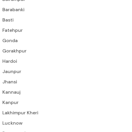
Barabanki
Basti
Fatehpur
Gonda
Gorakhpur
Hardoi
Jaunpur
Jhansi
Kannauj
Kanpur
Lakhimpur Kheri
Lucknow