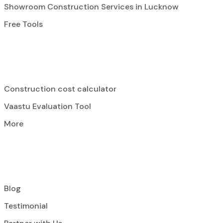
Showroom Construction Services in Lucknow
Free Tools
Construction cost calculator
Vaastu Evaluation Tool
More
Blog
Testimonial