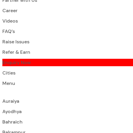
Partner with Us
Career
Videos
FAQ’s
Raise Issues
Refer & Earn
Enquiry Now
Cities
Menu
Auraiya
Ayodhya
Bahraich
Balrampur