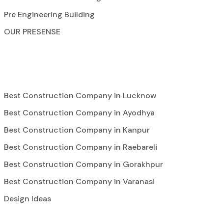
Pre Engineering Building
OUR PRESENSE
Best Construction Company in Lucknow
Best Construction Company in Ayodhya
Best Construction Company in Kanpur
Best Construction Company in Raebareli
Best Construction Company in Gorakhpur
Best Construction Company in Varanasi
Design Ideas