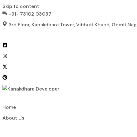
Skip to content
+91- 73102 03037
3rd Floor, Kanakdhara Tower, Vibhuti Khand, Gomti Na
Home
About Us