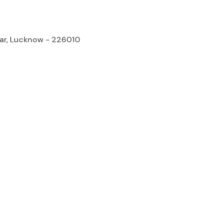
gar, Lucknow - 226010