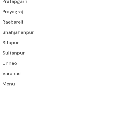
Pratapgarh
Prayagraj
Raebareli
Shahjahanpur
Sitapur
Sultanpur
Unnao
Varanasi
Menu
Construction