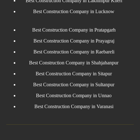
Best Construction Company in Lakhimpur Kheri
Best Construction Company in Lucknow
Best Construction Company in Pratapgarh
Best Construction Company in Prayagraj
Best Construction Company in Raebareli
Best Construction Company in Shahjahanpur
Best Construction Company in Sitapur
Best Construction Company in Sultanpur
Best Construction Company in Unnao
Best Construction Company in Varanasi