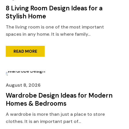
8 Living Room Design Ideas for a
Stylish Home
The living room is one of the most important
spaces in any home. It is where family...
READ MORE
August 8, 2026
Wardrobe Design Ideas for Modern
Homes & Bedrooms
A wardrobe is more than just a place to store
clothes. It is an important part of...