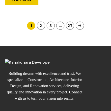
1
2
3
…
27
Building dreams with excellence and trust. We
specialize in Construction, Architecture, Interior
Design, and Renovation services, delivering
quality and innovation in every project. Connect
with us to turn your vision into reality.