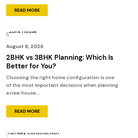
READ MORE
August 8, 2026
2BHK vs 3BHK Planning: Which Is
Better for You?
Choosing the right home configuration is one
of the most important decisions when planning
a new house....
READ MORE