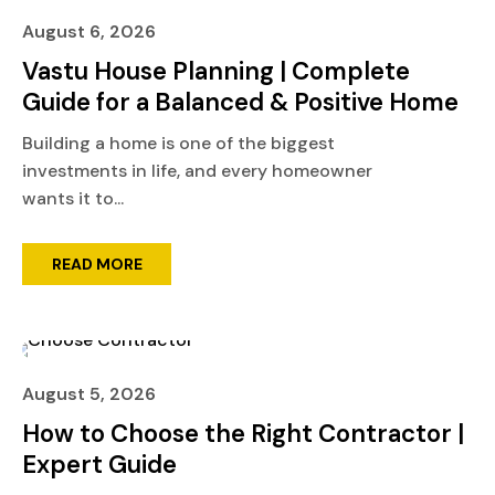
August 6, 2026
Vastu House Planning | Complete
Guide for a Balanced & Positive Home
Building a home is one of the biggest
investments in life, and every homeowner
wants it to...
READ MORE
August 5, 2026
How to Choose the Right Contractor |
Expert Guide