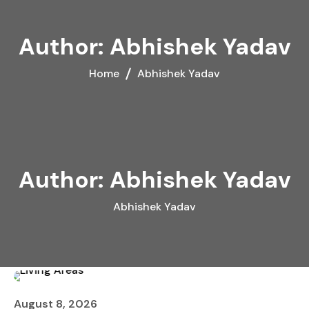
Author:
Abhishek Yadav
Home
Abhishek Yadav
Author:
Abhishek Yadav
Abhishek Yadav
August 8, 2026