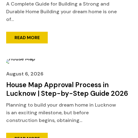
A Complete Guide for Building a Strong and
Durable Home Building your dream home is one
of...
READ MORE
August 6, 2026
House Map Approval Process in
Lucknow | Step-by-Step Guide 2026
Planning to build your dream home in Lucknow
is an exciting milestone, but before
construction begins, obtaining...