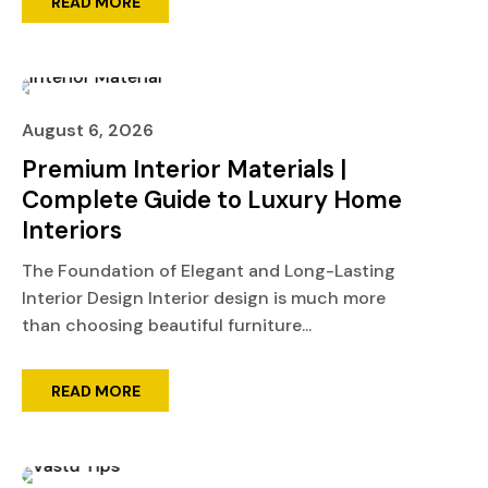
READ MORE
August 6, 2026
Premium Interior Materials |
Complete Guide to Luxury Home
Interiors
The Foundation of Elegant and Long-Lasting
Interior Design Interior design is much more
than choosing beautiful furniture...
READ MORE