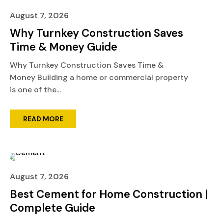
August 7, 2026
Why Turnkey Construction Saves
Time & Money Guide
Why Turnkey Construction Saves Time &
Money Building a home or commercial property
is one of the...
READ MORE
August 7, 2026
Best Cement for Home Construction |
Complete Guide