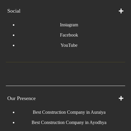
Social
Instagram
Facebook
YouTube
Our Presence
Best Construction Company in Auraiya
Best Construction Company in Ayodhya