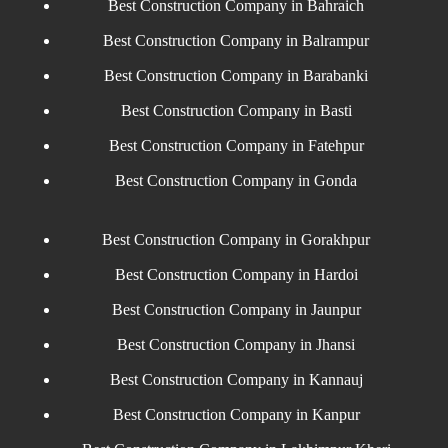
Best Construction Company in Bahraich
Best Construction Company in Balrampur
Best Construction Company in Barabanki
Best Construction Company in Basti
Best Construction Company in Fatehpur
Best Construction Company in Gonda
Best Construction Company in Gorakhpur
Best Construction Company in Hardoi
Best Construction Company in Jaunpur
Best Construction Company in Jhansi
Best Construction Company in Kannauj
Best Construction Company in Kanpur