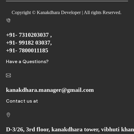
Copyright © Kanakdhara Developer | All rights Reserved.
+91- 7310203037 ,
+91- 99182 03037,
+91- 7800011185
Have a Questions?
kanakdhara.manager@gmail.com
Contact us at
D-3/26, 3rd floor, kanakdhara tower, vibhuti kha