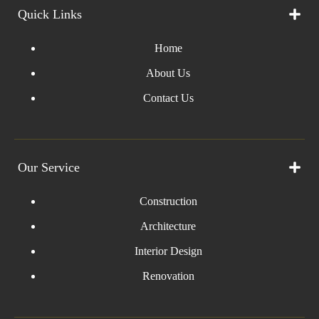
Quick Links
Home
About Us
Contact Us
Our Service
Construction
Architecture
Interior Design
Renovation