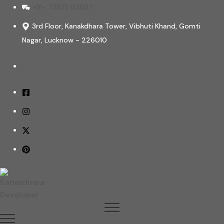
+91- 73102 03037
3rd Floor, Kanakdhara Tower, Vibhuti Khand, Gomti
Nagar, Lucknow - 226010