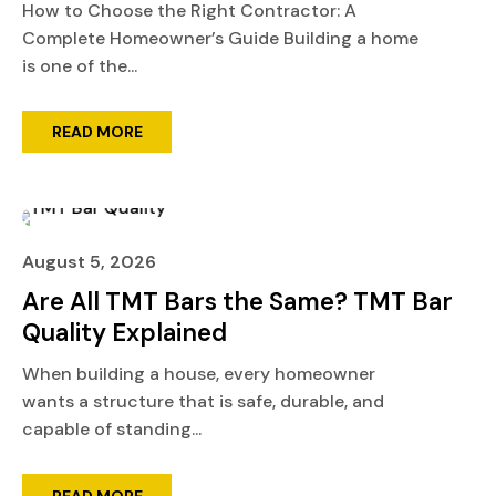
How to Choose the Right Contractor: A
Complete Homeowner’s Guide Building a home
is one of the...
READ MORE
August 5, 2026
Are All TMT Bars the Same? TMT Bar
Quality Explained
When building a house, every homeowner
wants a structure that is safe, durable, and
capable of standing...
READ MORE