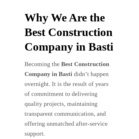
Why We Are the
Best Construction
Company in Basti
Becoming the
Best Construction
Company in Basti
didn’t happen
overnight. It is the result of years
of commitment to delivering
quality projects, maintaining
transparent communication, and
offering unmatched after-service
support.