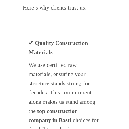
Here’s why clients trust us:
✔ Quality Construction
Materials
We use certified raw
materials, ensuring your
structure stands strong for
decades. This commitment
alone makes us stand among
the
top construction
company in Basti
choices for