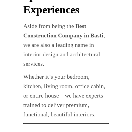
Experiences
Aside from being the
Best
Construction Company in Basti
,
we are also a leading name in
interior design and architectural
services.
Whether it’s your bedroom,
kitchen, living room, office cabin,
or entire house—we have experts
trained to deliver premium,
functional, beautiful interiors.