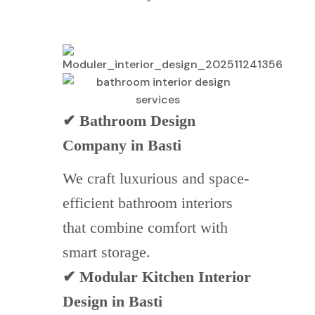
✔ Bathroom Design
Company in Basti
We craft luxurious and space-
efficient bathroom interiors
that combine comfort with
smart storage.
✔ Modular Kitchen Interior
Design in Basti