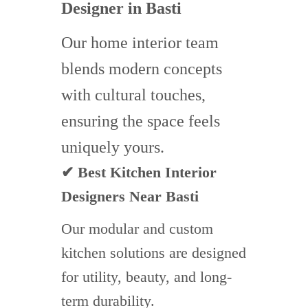
Designer in Basti
Our home interior team
blends modern concepts
with cultural touches,
ensuring the space feels
uniquely yours.
✔ Best Kitchen Interior
Designers Near Basti
Our modular and custom
kitchen solutions are designed
for utility, beauty, and long-
term durability.