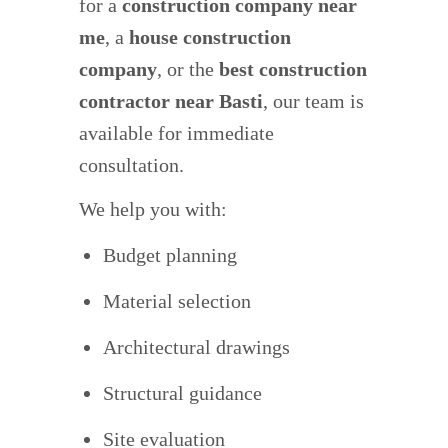
for a
construction company near
me
, a
house construction
company
, or the
best construction
contractor near Basti
, our team is
available for immediate
consultation.
We help you with:
Budget planning
Material selection
Architectural drawings
Structural guidance
Site evaluation