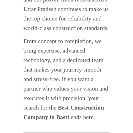
Uttar Pradesh continues to make us
the top choice for reliability and
world-class construction standards.
From concept to completion, we
bring expertise, advanced
technology, and a dedicated team
that makes your journey smooth
and stress-free. If you want a
partner who values your vision and
executes it with precision, your
search for the
Best Construction
Company in Basti
ends here.