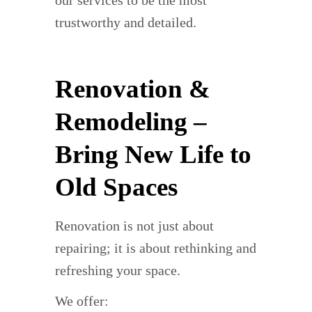
trustworthy and detailed.
Renovation &
Remodeling –
Bring New Life to
Old Spaces
Renovation is not just about
repairing; it is about rethinking and
refreshing your space.
We offer: