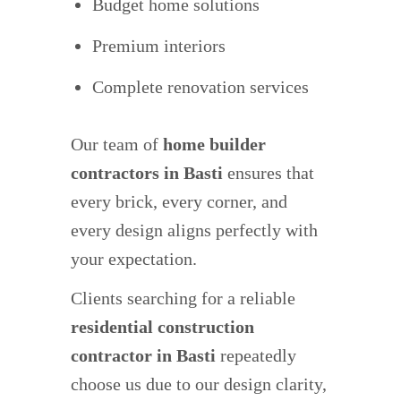
Budget home solutions
Premium interiors
Complete renovation services
Our team of
home builder
contractors in Basti
ensures that
every brick, every corner, and
every design aligns perfectly with
your expectation.
Clients searching for a reliable
residential construction
contractor in Basti
repeatedly
choose us due to our design clarity,