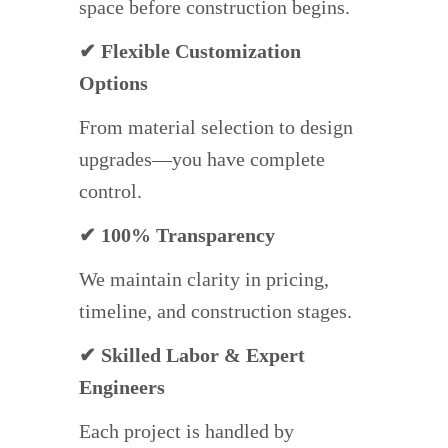
space before construction begins.
✔ Flexible Customization
Options
From material selection to design
upgrades—you have complete
control.
✔ 100% Transparency
We maintain clarity in pricing,
timeline, and construction stages.
✔ Skilled Labor & Expert
Engineers
Each project is handled by