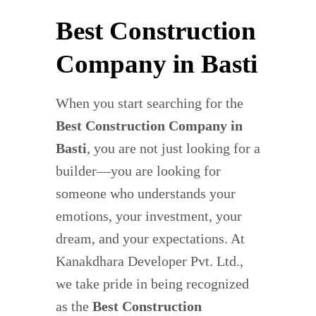
Best Construction
Company in Basti
When you start searching for the
Best Construction Company in
Basti
, you are not just looking for a
builder—you are looking for
someone who understands your
emotions, your investment, your
dream, and your expectations. At
Kanakdhara Developer Pvt. Ltd.,
we take pride in being recognized
as the
Best Construction