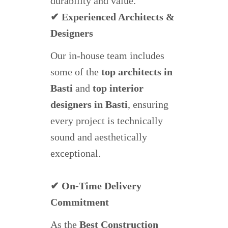
durability and value.
✔ Experienced Architects &
Designers
Our in-house team includes
some of the
top architects in
Basti
and
top interior
designers in Basti
, ensuring
every project is technically
sound and aesthetically
exceptional.
✔ On-Time Delivery
Commitment
As the
Best Construction