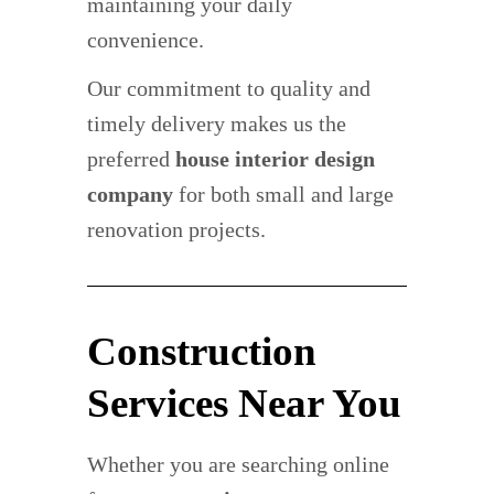
maintaining your daily
convenience.
Our commitment to quality and
timely delivery makes us the
preferred
house interior design
company
for both small and large
renovation projects.
Construction
Services Near You
Whether you are searching online