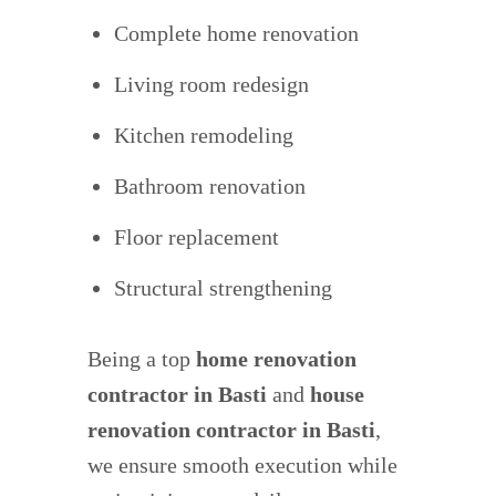
Complete home renovation
Living room redesign
Kitchen remodeling
Bathroom renovation
Floor replacement
Structural strengthening
Being a top
home renovation
contractor in Basti
and
house
renovation contractor in
Basti
,
we ensure smooth execution while