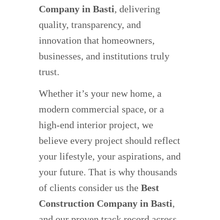
Company in Basti
, delivering
quality, transparency, and
innovation that homeowners,
businesses, and institutions truly
trust.
Whether it’s your new home, a
modern commercial space, or a
high-end interior project, we
believe every project should reflect
your lifestyle, your aspirations, and
your future. That is why thousands
of clients consider us the
Best
Construction Company in Basti
,
and our proven track record across