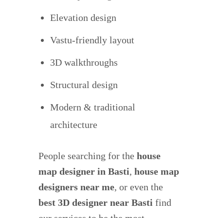
Elevation design
Vastu-friendly layout
3D walkthroughs
Structural design
Modern & traditional
architecture
People searching for the
house
map designer in Basti
,
house map
designers near me
, or even the
best 3D designer near Basti
find
our services to be the most