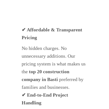
✔ Affordable & Transparent
Pricing
No hidden charges. No
unnecessary additions. Our
pricing system is what makes us
the
top 20 construction
company in Basti
preferred by
families and businesses.
✔ End-to-End Project
Handling