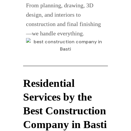
From planning, drawing, 3D
design, and interiors to
construction and final finishing
—we handle everything.
Residential
Services by the
Best Construction
Company in Basti