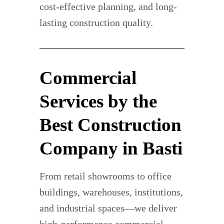
cost-effective planning, and long-
lasting construction quality.
Commercial
Services by the
Best Construction
Company in Basti
From retail showrooms to office
buildings, warehouses, institutions,
and industrial spaces—we deliver