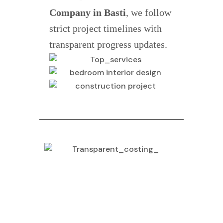
Company in Basti
, we follow
strict project timelines with
transparent progress updates.