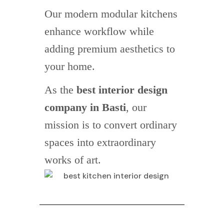
Our modern modular kitchens
enhance workflow while
adding premium aesthetics to
your home.
As the
best interior design
company in Basti
, our
mission is to convert ordinary
spaces into extraordinary
works of art.