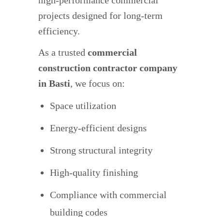
high-performance commercial
projects designed for long-term
efficiency.
As a trusted
commercial
construction contractor company
in Basti
, we focus on:
Space utilization
Energy-efficient designs
Strong structural integrity
High-quality finishing
Compliance with commercial
building codes