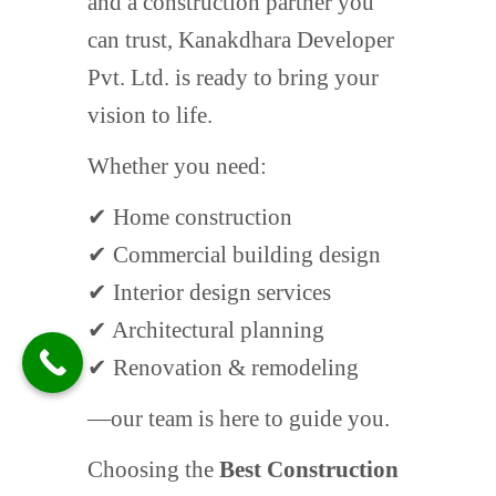
and a construction partner you
can trust, Kanakdhara Developer
Pvt. Ltd. is ready to bring your
vision to life.
Whether you need:
✔ Home construction
✔ Commercial building design
✔ Interior design services
✔ Architectural planning
✔ Renovation & remodeling
—our team is here to guide you.
Choosing the
Best Construction