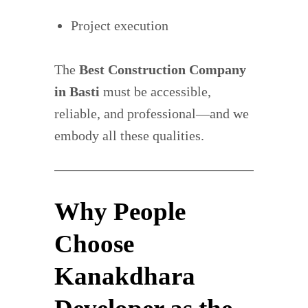
Project execution
The
Best Construction Company
in Basti
must be accessible,
reliable, and professional—and we
embody all these qualities.
Why People
Choose
Kanakdhara