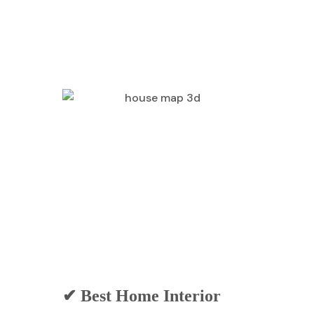
✔ Best Home Interior