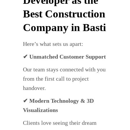
Developer as the
Best Construction
Company in Basti
Here’s what sets us apart:
✔ Unmatched Customer Support
Our team stays connected with you
from the first call to project
handover.
✔ Modern Technology & 3D
Visualizations
Clients love seeing their dream