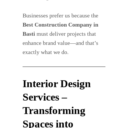
Businesses prefer us because the
Best Construction Company in
Basti
must deliver projects that
enhance brand value—and that’s
exactly what we do.
Interior Design
Services –
Transforming
Spaces into