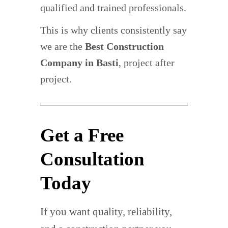
qualified and trained professionals.
This is why clients consistently say
we are the
Best Construction
Company in Basti
, project after
project.
Get a Free
Consultation
Today
If you want quality, reliability,