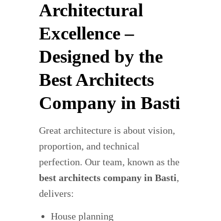
Architectural
Excellence –
Designed by the
Best Architects
Company in Basti
Great architecture is about vision,
proportion, and technical
perfection. Our team, known as the
best architects company in Basti
,
delivers:
House planning