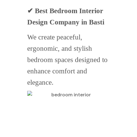
✔ Best Bedroom Interior
Design Company in Basti
We create peaceful,
ergonomic, and stylish
bedroom spaces designed to
enhance comfort and
elegance.