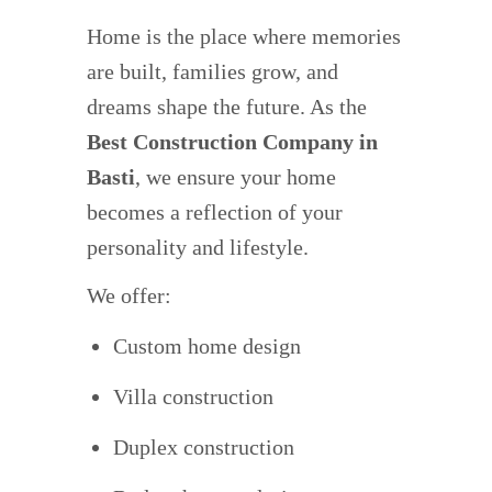
Home is the place where memories
are built, families grow, and
dreams shape the future. As the
Best Construction Company in
Basti
, we ensure your home
becomes a reflection of your
personality and lifestyle.
We offer:
Custom home design
Villa construction
Duplex construction