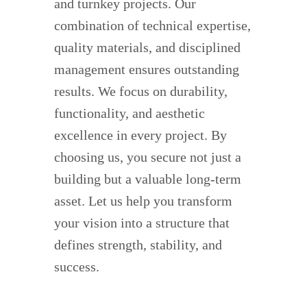
and turnkey projects. Our
combination of technical expertise,
quality materials, and disciplined
management ensures outstanding
results. We focus on durability,
functionality, and aesthetic
excellence in every project. By
choosing us, you secure not just a
building but a valuable long-term
asset. Let us help you transform
your vision into a structure that
defines strength, stability, and
success.