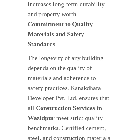
increases long-term durability
and property worth.
Commitment to Quality
Materials and Safety
Standards
The longevity of any building
depends on the quality of
materials and adherence to
safety practices. Kanakdhara
Developer Pvt. Ltd. ensures that
all
Construction Services in
Wazidpur
meet strict quality
benchmarks. Certified cement,
steel, and construction materials