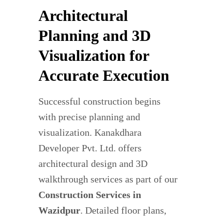
Architectural
Planning and 3D
Visualization for
Accurate Execution
Successful construction begins
with precise planning and
visualization. Kanakdhara
Developer Pvt. Ltd. offers
architectural design and 3D
walkthrough services as part of our
Construction Services in
Wazidpur
. Detailed floor plans,