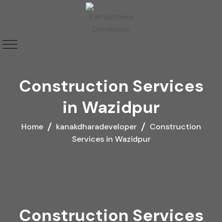
Construction Services
in Wazidpur
Home
kanakdharadeveloper
Construction
Services in Wazidpur
Construction Services