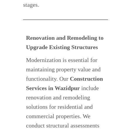
stages.
Renovation and Remodeling to
Upgrade Existing Structures
Modernization is essential for
maintaining property value and
functionality. Our
Construction
Services in Wazidpur
include
renovation and remodeling
solutions for residential and
commercial properties. We
conduct structural assessments