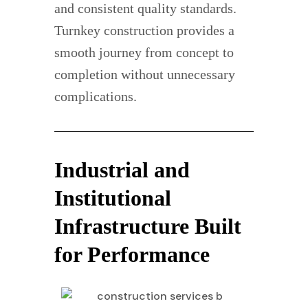
and consistent quality standards.
Turnkey construction provides a
smooth journey from concept to
completion without unnecessary
complications.
Industrial and
Institutional
Infrastructure Built
for Performance