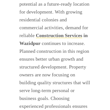
potential as a future-ready location
for development. With growing
residential colonies and
commercial activities, demand for
reliable
Construction Services
in
Wazidpur
continues to increase.
Planned construction in this region
ensures better urban growth and
structured development. Property
owners are now focusing on
building quality structures that will
serve long-term personal or
business goals. Choosing
experienced professionals ensures