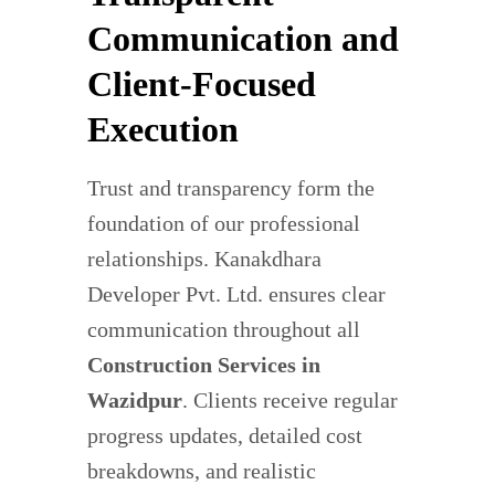
Communication and
Client-Focused
Execution
Trust and transparency form the
foundation of our professional
relationships. Kanakdhara
Developer Pvt. Ltd. ensures clear
communication throughout all
Construction Services in
Wazidpur
. Clients receive regular
progress updates, detailed cost
breakdowns, and realistic