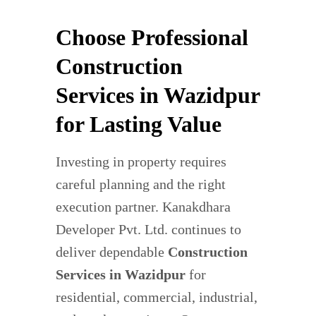
Choose Professional
Construction
Services in Wazidpur
for Lasting Value
Investing in property requires
careful planning and the right
execution partner. Kanakdhara
Developer Pvt. Ltd. continues to
deliver dependable
Construction
Services in Wazidpur
for
residential, commercial, industrial,