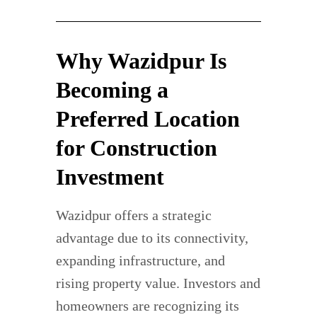
Why Wazidpur Is
Becoming a
Preferred Location
for Construction
Investment
Wazidpur offers a strategic
advantage due to its connectivity,
expanding infrastructure, and
rising property value. Investors and
homeowners are recognizing its