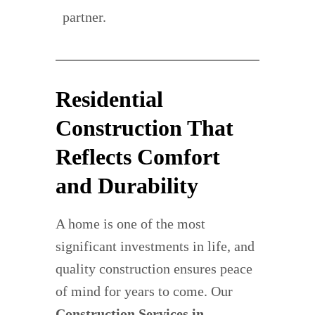
partner.
Residential
Construction That
Reflects Comfort
and Durability
A home is one of the most
significant investments in life, and
quality construction ensures peace
of mind for years to come. Our
Construction Services in