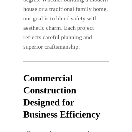
house or a traditional family home,
our goal is to blend safety with
aesthetic charm. Each project
reflects careful planning and
superior craftsmanship.
Commercial
Construction
Designed for
Business Efficiency