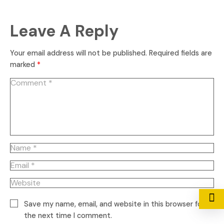
Leave A Reply
Your email address will not be published.
Required fields are
marked
*
Save my name, email, and website in this browser for
the next time I comment.