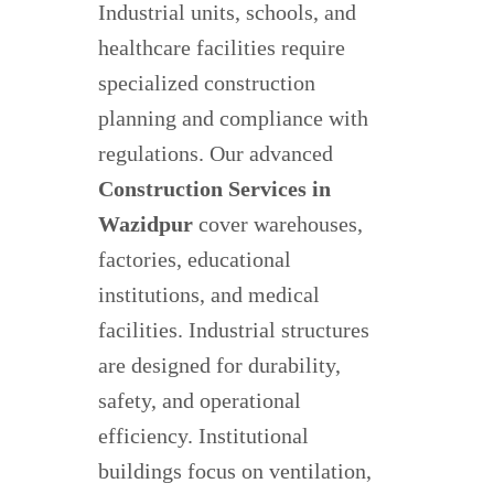
Industrial units, schools, and
healthcare facilities require
specialized construction
planning and compliance with
regulations. Our advanced
Construction Services in
Wazidpur
cover warehouses,
factories, educational
institutions, and medical
facilities. Industrial structures
are designed for durability,
safety, and operational
efficiency. Institutional
buildings focus on ventilation,