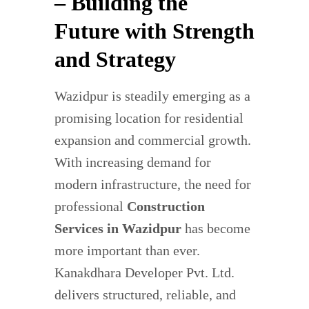
– Building the
Future with Strength
and Strategy
Wazidpur is steadily emerging as a
promising location for residential
expansion and commercial growth.
With increasing demand for
modern infrastructure, the need for
professional
Construction
Services in Wazidpur
has become
more important than ever.
Kanakdhara Developer Pvt. Ltd.
delivers structured, reliable, and