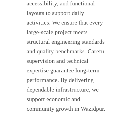
accessibility, and functional
layouts to support daily
activities. We ensure that every
large-scale project meets
structural engineering standards
and quality benchmarks. Careful
supervision and technical
expertise guarantee long-term
performance. By delivering
dependable infrastructure, we
support economic and
community growth in Wazidpur.