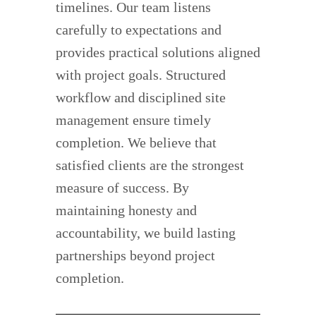
timelines. Our team listens
carefully to expectations and
provides practical solutions aligned
with project goals. Structured
workflow and disciplined site
management ensure timely
completion. We believe that
satisfied clients are the strongest
measure of success. By
maintaining honesty and
accountability, we build lasting
partnerships beyond project
completion.