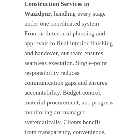
Construction Services in
Wazidpur
, handling every stage
under one coordinated system.
From architectural planning and
approvals to final interior finishing
and handover, our team ensures
seamless execution. Single-point
responsibility reduces
communication gaps and ensures
accountability. Budget control,
material procurement, and progress
monitoring are managed
systematically. Clients benefit
from transparency, convenience,