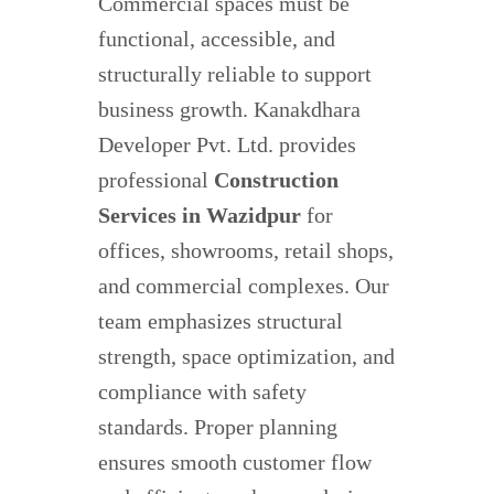
Commercial spaces must be
functional, accessible, and
structurally reliable to support
business growth. Kanakdhara
Developer Pvt. Ltd. provides
professional
Construction
Services in Wazidpur
for
offices, showrooms, retail shops,
and commercial complexes. Our
team emphasizes structural
strength, space optimization, and
compliance with safety
standards. Proper planning
ensures smooth customer flow