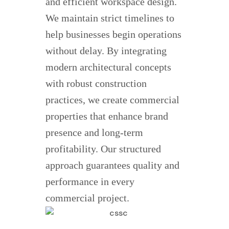
and efficient workspace design.
We maintain strict timelines to
help businesses begin operations
without delay. By integrating
modern architectural concepts
with robust construction
practices, we create commercial
properties that enhance brand
presence and long-term
profitability. Our structured
approach guarantees quality and
performance in every
commercial project.