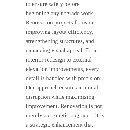
to ensure safety before
beginning any upgrade work.
Renovation projects focus on
improving layout efficiency,
strengthening structures, and
enhancing visual appeal. From
interior redesign to external
elevation improvements, every
detail is handled with precision.
Our approach ensures minimal
disruption while maximizing
improvement. Renovation is not
merely a cosmetic upgrade—it is
a strategic enhancement that