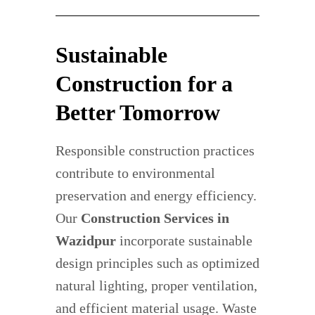
Sustainable
Construction for a
Better Tomorrow
Responsible construction practices
contribute to environmental
preservation and energy efficiency.
Our
Construction Services in
Wazidpur
incorporate sustainable
design principles such as optimized
natural lighting, proper ventilation,
and efficient material usage. Waste