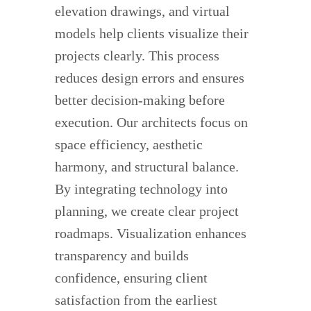
elevation drawings, and virtual
models help clients visualize their
projects clearly. This process
reduces design errors and ensures
better decision-making before
execution. Our architects focus on
space efficiency, aesthetic
harmony, and structural balance.
By integrating technology into
planning, we create clear project
roadmaps. Visualization enhances
transparency and builds
confidence, ensuring client
satisfaction from the earliest