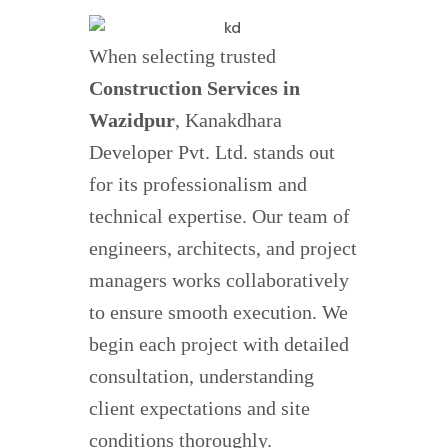
When selecting trusted
Construction Services in
Wazidpur
, Kanakdhara
Developer Pvt. Ltd. stands out
for its professionalism and
technical expertise. Our team of
engineers, architects, and project
managers works collaboratively
to ensure smooth execution. We
begin each project with detailed
consultation, understanding
client expectations and site
conditions thoroughly.