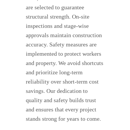
are selected to guarantee
structural strength. On-site
inspections and stage-wise
approvals maintain construction
accuracy. Safety measures are
implemented to protect workers
and property. We avoid shortcuts
and prioritize long-term
reliability over short-term cost
savings. Our dedication to
quality and safety builds trust
and ensures that every project
stands strong for years to come.