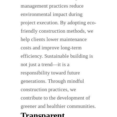
management practices reduce
environmental impact during
project execution. By adopting eco-
friendly construction methods, we
help clients lower maintenance
costs and improve long-term
efficiency. Sustainable building is
not just a trend—it is a
responsibility toward future
generations. Through mindful
construction practices, we
contribute to the development of
greener and healthier communities.
Transparent