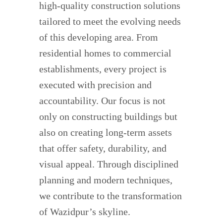
high-quality construction solutions
tailored to meet the evolving needs
of this developing area. From
residential homes to commercial
establishments, every project is
executed with precision and
accountability. Our focus is not
only on constructing buildings but
also on creating long-term assets
that offer safety, durability, and
visual appeal. Through disciplined
planning and modern techniques,
we contribute to the transformation
of Wazidpur’s skyline.