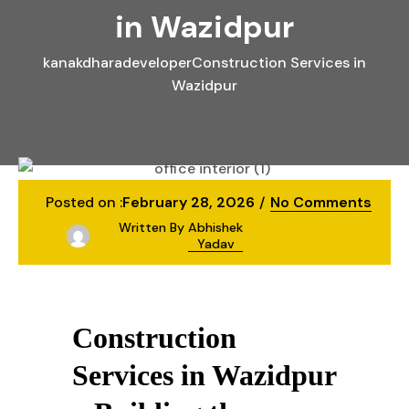
in Wazidpur
kanakdharadeveloper
Construction Services in
Wazidpur
Posted on :
February 28, 2026
No Comments
Written By
Abhishek
Yadav
Construction
Services in Wazidpur