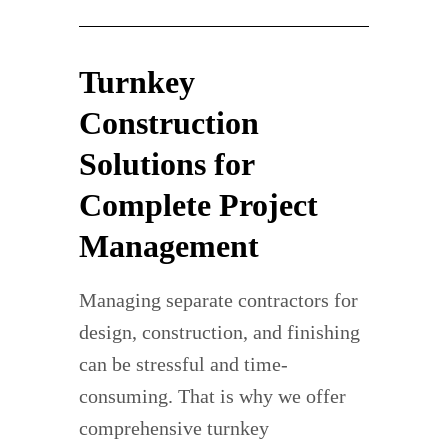
Turnkey
Construction
Solutions for
Complete Project
Management
Managing separate contractors for
design, construction, and finishing
can be stressful and time-
consuming. That is why we offer
comprehensive turnkey