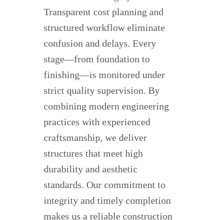
Transparent cost planning and
structured workflow eliminate
confusion and delays. Every
stage—from foundation to
finishing—is monitored under
strict quality supervision. By
combining modern engineering
practices with experienced
craftsmanship, we deliver
structures that meet high
durability and aesthetic
standards. Our commitment to
integrity and timely completion
makes us a reliable construction