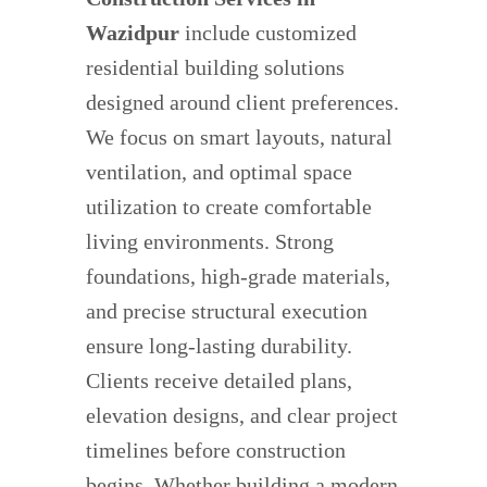
Wazidpur
include customized
residential building solutions
designed around client preferences.
We focus on smart layouts, natural
ventilation, and optimal space
utilization to create comfortable
living environments. Strong
foundations, high-grade materials,
and precise structural execution
ensure long-lasting durability.
Clients receive detailed plans,
elevation designs, and clear project
timelines before construction
begins. Whether building a modern