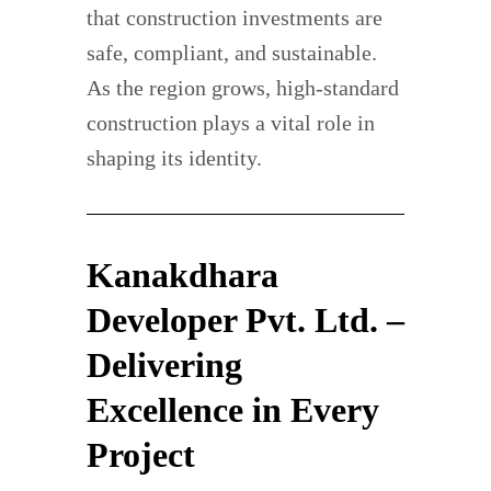
that construction investments are
safe, compliant, and sustainable.
As the region grows, high-standard
construction plays a vital role in
shaping its identity.
Kanakdhara
Developer Pvt. Ltd. –
Delivering
Excellence in Every
Project