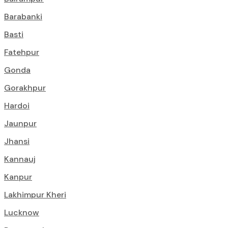
Barabanki
Basti
Fatehpur
Gonda
Gorakhpur
Hardoi
Jaunpur
Jhansi
Kannauj
Kanpur
Lakhimpur Kheri
Lucknow