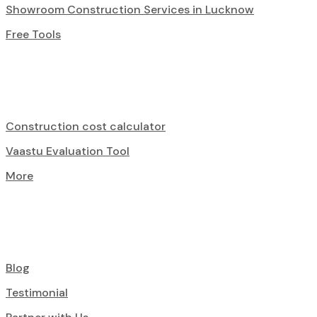
Showroom Construction Services in Lucknow
Free Tools
Construction cost calculator
Vaastu Evaluation Tool
More
Blog
Testimonial