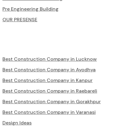
Pre Engineering Building
OUR PRESENSE
Best Construction Company in Lucknow
Best Construction Company in Ayodhya
Best Construction Company in Kanpur
Best Construction Company in Raebareli
Best Construction Company in Gorakhpur
Best Construction Company in Varanasi
Design Ideas