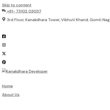
Skip to content
+91- 73102 03037
3rd Floor, Kanakdhara Tower, Vibhuti Khand, Gomti Na
Home
About Us