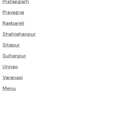
Pratapgarh
Prayagraj
Raebareli
Shahjahanpur
Sitapur
Sultanpur
Unnao
Varanasi
Menu
Top Constructi