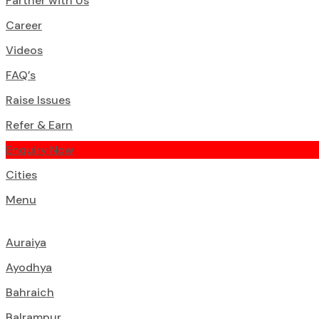
Partner with Us
Career
Videos
FAQ’s
Raise Issues
Refer & Earn
Enquiry Now
Cities
Menu
Auraiya
Ayodhya
Bahraich
Balrampur