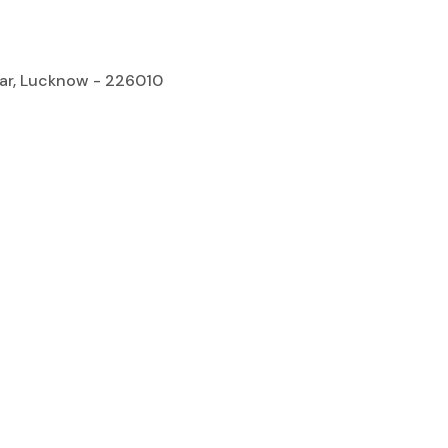
gar, Lucknow - 226010