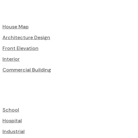
House Map
Architecture Design
Front Elevation
Interior
Commercial Building
School
Hospital
Industrial