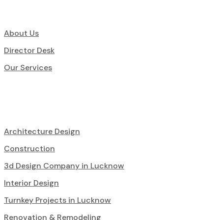
About Us
Director Desk
Our Services
Architecture Design
Construction
3d Design Company in Lucknow
Interior Design
Turnkey Projects in Lucknow
Renovation & Remodeling