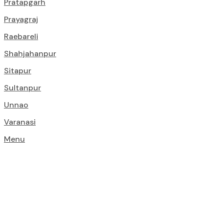
Pratapgarh
Prayagraj
Raebareli
Shahjahanpur
Sitapur
Sultanpur
Unnao
Varanasi
Menu
Construction S