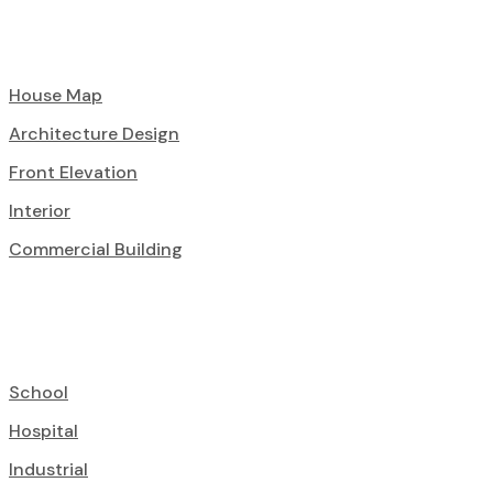
House Map
Architecture Design
Front Elevation
Interior
Commercial Building
School
Hospital
Industrial