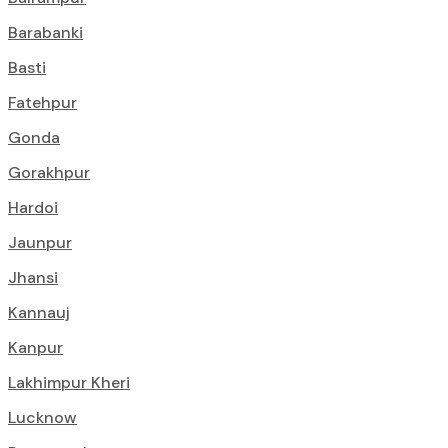
Barabanki
Basti
Fatehpur
Gonda
Gorakhpur
Hardoi
Jaunpur
Jhansi
Kannauj
Kanpur
Lakhimpur Kheri
Lucknow