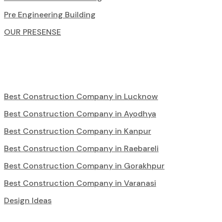
Pre Engineering Building
OUR PRESENSE
Best Construction Company in Lucknow
Best Construction Company in Ayodhya
Best Construction Company in Kanpur
Best Construction Company in Raebareli
Best Construction Company in Gorakhpur
Best Construction Company in Varanasi
Design Ideas