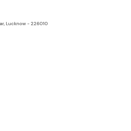
gar, Lucknow - 226010