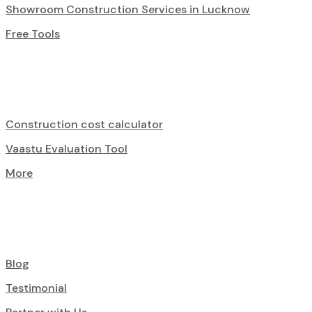
Showroom Construction Services in Lucknow
Free Tools
Construction cost calculator
Vaastu Evaluation Tool
More
Blog
Testimonial