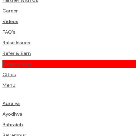
Partner with Us
Career
Videos
FAQ’s
Raise Issues
Refer & Earn
Enquiry Now
Cities
Menu
Auraiya
Ayodhya
Bahraich
Balrampur