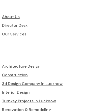
About Us
Director Desk
Our Services
Architecture Design
Construction
3d Design Company in Lucknow
Interior Design
Turnkey Projects in Lucknow
Renovation & Remodeling