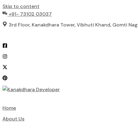
Skip to content
+91- 73102 03037
3rd Floor, Kanakdhara Tower, Vibhuti Khand, Gomti Na
Home
About Us