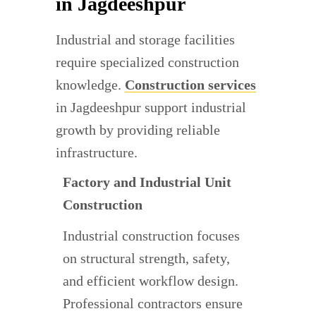
in Jagdeeshpur
Industrial and storage facilities
require specialized construction
knowledge.
Construction services
in Jagdeeshpur support industrial
growth by providing reliable
infrastructure.
Factory and Industrial Unit
Construction
Industrial construction focuses
on structural strength, safety,
and efficient workflow design.
Professional contractors ensure