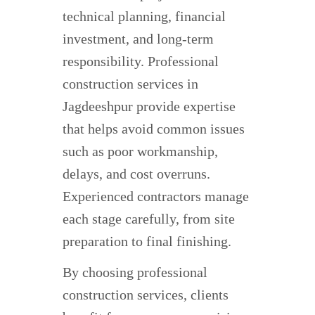
technical planning, financial
investment, and long-term
responsibility. Professional
construction services in
Jagdeeshpur provide expertise
that helps avoid common issues
such as poor workmanship,
delays, and cost overruns.
Experienced contractors manage
each stage carefully, from site
preparation to final finishing.
By choosing professional
construction services, clients