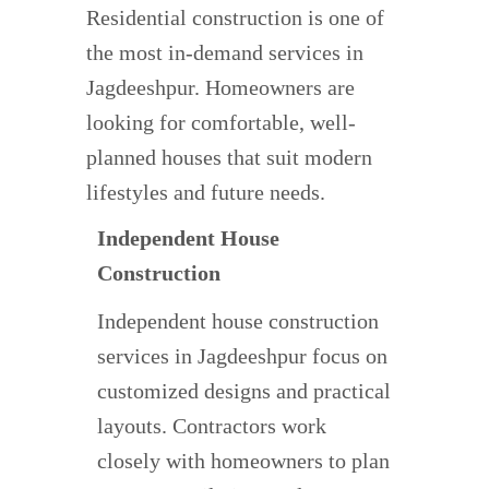
Residential construction is one of
the most in-demand services in
Jagdeeshpur. Homeowners are
looking for comfortable, well-
planned houses that suit modern
lifestyles and future needs.
Independent House
Construction
Independent house construction
services in Jagdeeshpur focus on
customized designs and practical
layouts. Contractors work
closely with homeowners to plan