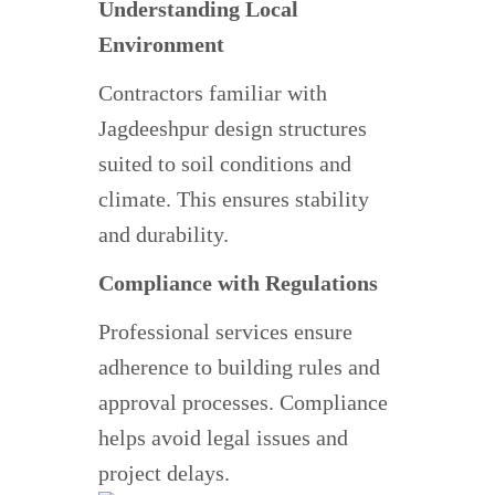
Understanding Local
Environment
Contractors familiar with
Jagdeeshpur design structures
suited to soil conditions and
climate. This ensures stability
and durability.
Compliance with Regulations
Professional services ensure
adherence to building rules and
approval processes. Compliance
helps avoid legal issues and
project delays.