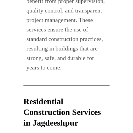
benefit from proper supervision,
quality control, and transparent
project management. These
services ensure the use of
standard construction practices,
resulting in buildings that are
strong, safe, and durable for
years to come.
Residential
Construction Services
in Jagdeeshpur