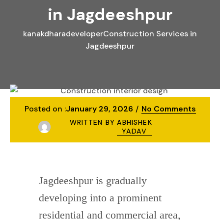
in Jagdeeshpur
kanakdharadeveloper
Construction Services in
Jagdeeshpur
Posted on :
January 29, 2026
No Comments
WRITTEN BY
ABHISHEK
YADAV
Jagdeeshpur is gradually
developing into a prominent
residential and commercial area,