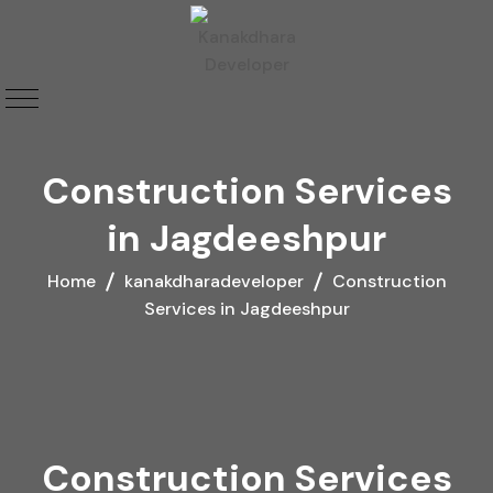
Construction Services
in Jagdeeshpur
Home
kanakdharadeveloper
Construction
Services in Jagdeeshpur
Construction Services