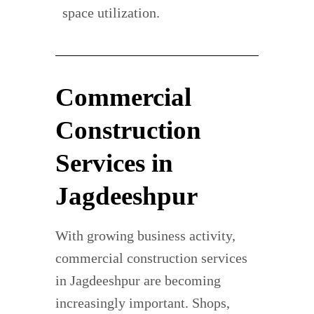
space utilization.
Commercial
Construction
Services in
Jagdeeshpur
With growing business activity,
commercial construction services
in Jagdeeshpur are becoming
increasingly important. Shops,