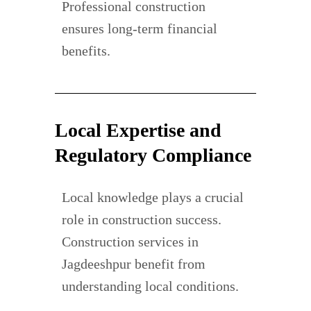
Professional construction
ensures long-term financial
benefits.
Local Expertise and
Regulatory Compliance
Local knowledge plays a crucial
role in construction success.
Construction services in
Jagdeeshpur benefit from
understanding local conditions.