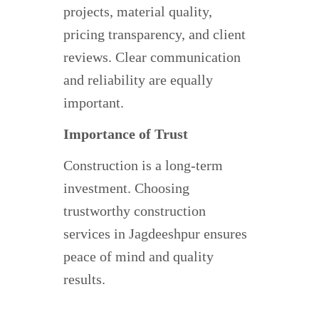
projects, material quality,
pricing transparency, and client
reviews. Clear communication
and reliability are equally
important.
Importance of Trust
Construction is a long-term
investment. Choosing
trustworthy construction
services in Jagdeeshpur ensures
peace of mind and quality
results.