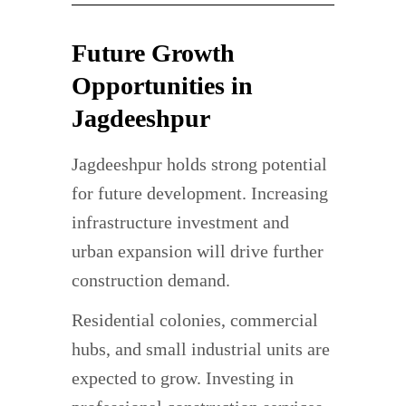
Future Growth
Opportunities in
Jagdeeshpur
Jagdeeshpur holds strong potential
for future development. Increasing
infrastructure investment and
urban expansion will drive further
construction demand.
Residential colonies, commercial
hubs, and small industrial units are
expected to grow. Investing in