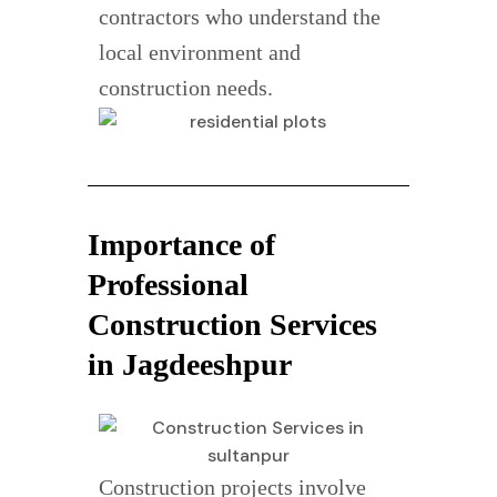
contractors who understand the
local environment and
construction needs.
Importance of
Professional
Construction Services
in Jagdeeshpur
Construction projects involve