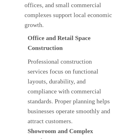
offices, and small commercial
complexes support local economic
growth.
Office and Retail Space
Construction
Professional construction
services focus on functional
layouts, durability, and
compliance with commercial
standards. Proper planning helps
businesses operate smoothly and
attract customers.
Showroom and Complex