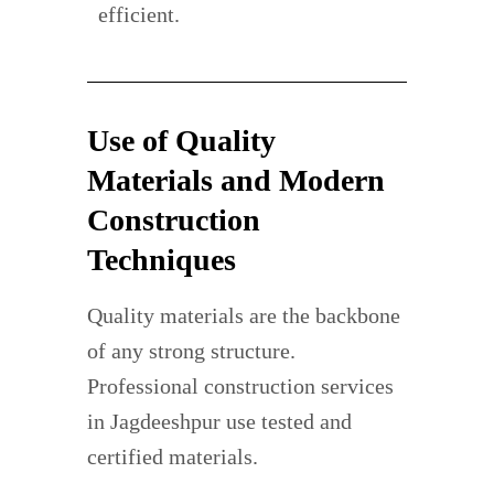
efficient.
Use of Quality
Materials and Modern
Construction
Techniques
Quality materials are the backbone
of any strong structure.
Professional construction services
in Jagdeeshpur use tested and
certified materials.