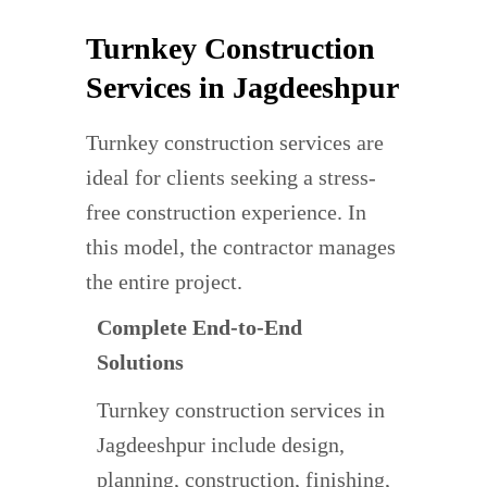
Turnkey Construction
Services in Jagdeeshpur
Turnkey construction services are
ideal for clients seeking a stress-
free construction experience. In
this model, the contractor manages
the entire project.
Complete End-to-End
Solutions
Turnkey construction services in
Jagdeeshpur include design,
planning, construction, finishing,