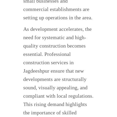
small businesses and
commercial establishments are
setting up operations in the area.
As development accelerates, the
need for systematic and high-
quality construction becomes
essential. Professional
construction services in
Jagdeeshpur ensure that new
developments are structurally
sound, visually appealing, and
compliant with local regulations.
This rising demand highlights
the importance of skilled