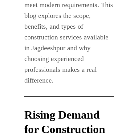
meet modern requirements. This
blog explores the scope,
benefits, and types of
construction services available
in Jagdeeshpur and why
choosing experienced
professionals makes a real
difference.
Rising Demand
for Construction