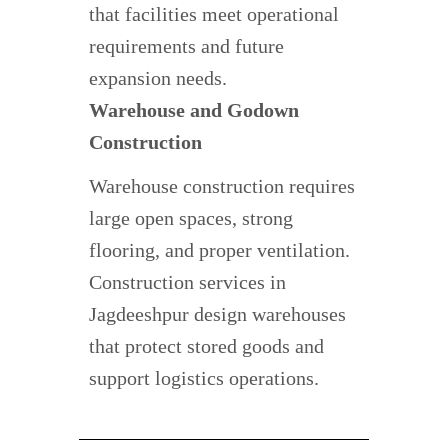
that facilities meet operational
requirements and future
expansion needs.
Warehouse and Godown
Construction
Warehouse construction requires
large open spaces, strong
flooring, and proper ventilation.
Construction services in
Jagdeeshpur design warehouses
that protect stored goods and
support logistics operations.