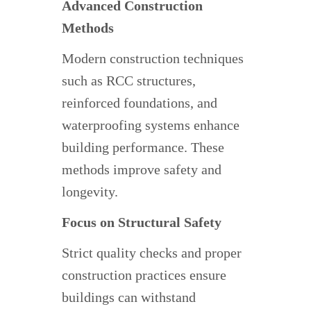
Advanced Construction
Methods
Modern construction techniques
such as RCC structures,
reinforced foundations, and
waterproofing systems enhance
building performance. These
methods improve safety and
longevity.
Focus on Structural Safety
Strict quality checks and proper
construction practices ensure
buildings can withstand