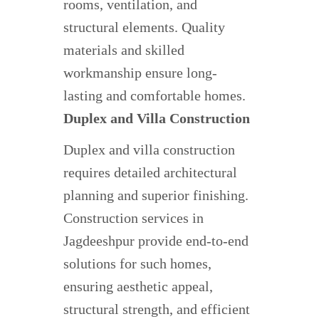
rooms, ventilation, and
structural elements. Quality
materials and skilled
workmanship ensure long-
lasting and comfortable homes.
Duplex and Villa Construction
Duplex and villa construction
requires detailed architectural
planning and superior finishing.
Construction services in
Jagdeeshpur provide end-to-end
solutions for such homes,
ensuring aesthetic appeal,
structural strength, and efficient