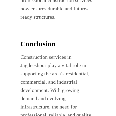
professional construction services
now ensures durable and future-
ready structures.
Conclusion
Construction services in
Jagdeeshpur play a vital role in
supporting the area’s residential,
commercial, and industrial
development. With growing
demand and evolving
infrastructure, the need for
professional, reliable, and quality