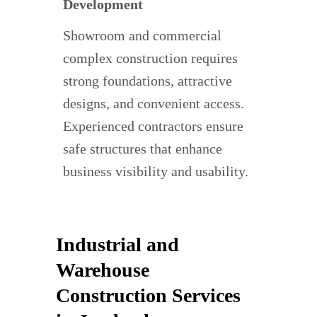
Development
Showroom and commercial
complex construction requires
strong foundations, attractive
designs, and convenient access.
Experienced contractors ensure
safe structures that enhance
business visibility and usability.
Industrial and
Warehouse
Construction Services