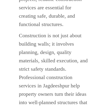
services are essential for
creating safe, durable, and
functional structures.
Construction is not just about
building walls; it involves
planning, design, quality
materials, skilled execution, and
strict safety standards.
Professional construction
services in Jagdeeshpur help
property owners turn their ideas
into well-planned structures that