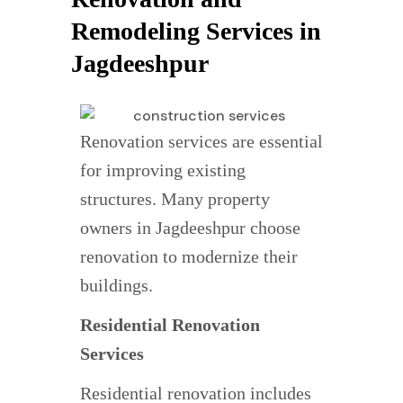
Remodeling Services in
Jagdeeshpur
Renovation services are essential
for improving existing
structures. Many property
owners in Jagdeeshpur choose
renovation to modernize their
buildings.
Residential Renovation
Services
Residential renovation includes