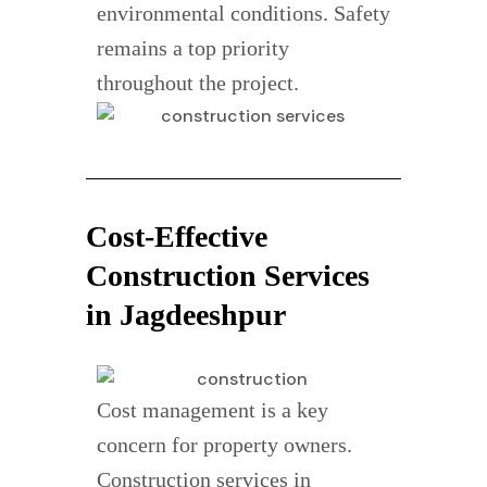
environmental conditions. Safety
remains a top priority
throughout the project.
Cost-Effective
Construction Services
in Jagdeeshpur
Cost management is a key
concern for property owners.
Construction services in