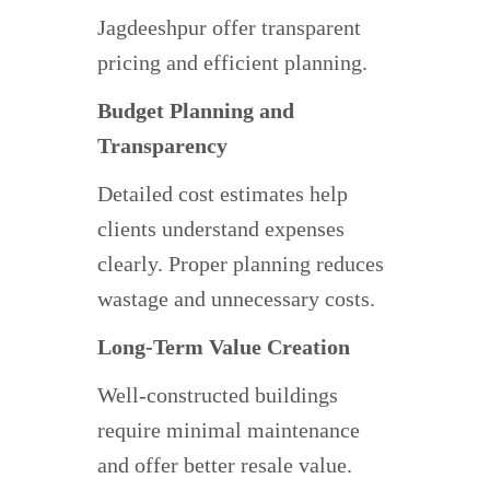
Jagdeeshpur offer transparent
pricing and efficient planning.
Budget Planning and
Transparency
Detailed cost estimates help
clients understand expenses
clearly. Proper planning reduces
wastage and unnecessary costs.
Long-Term Value Creation
Well-constructed buildings
require minimal maintenance
and offer better resale value.