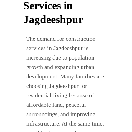
Services in
Jagdeeshpur
The demand for construction
services in Jagdeeshpur is
increasing due to population
growth and expanding urban
development. Many families are
choosing Jagdeeshpur for
residential living because of
affordable land, peaceful
surroundings, and improving
infrastructure. At the same time,