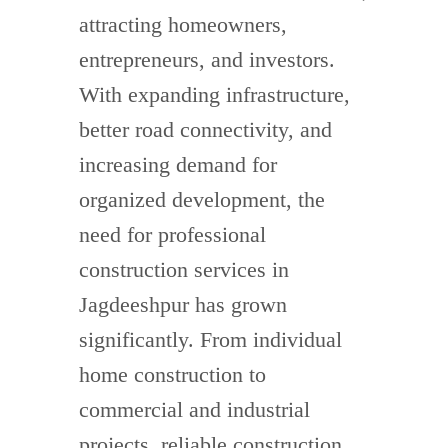
attracting homeowners,
entrepreneurs, and investors.
With expanding infrastructure,
better road connectivity, and
increasing demand for
organized development, the
need for professional
construction services in
Jagdeeshpur has grown
significantly. From individual
home construction to
commercial and industrial
projects, reliable construction