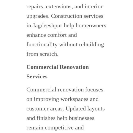
repairs, extensions, and interior
upgrades. Construction services
in Jagdeeshpur help homeowners
enhance comfort and
functionality without rebuilding
from scratch.
Commercial Renovation
Services
Commercial renovation focuses
on improving workspaces and
customer areas. Updated layouts
and finishes help businesses
remain competitive and