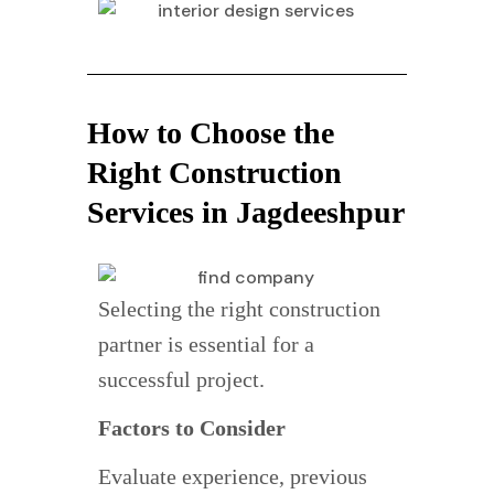
How to Choose the
Right Construction
Services in Jagdeeshpur
Selecting the right construction
partner is essential for a
successful project.
Factors to Consider
Evaluate experience, previous