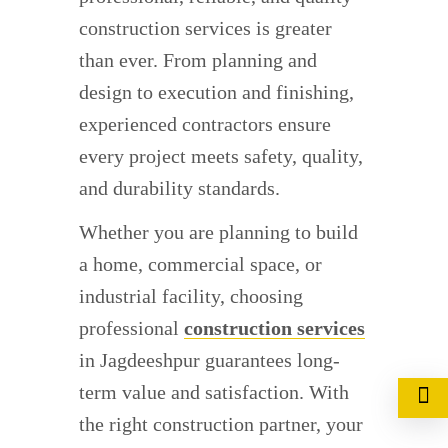
construction services is greater
than ever. From planning and
design to execution and finishing,
experienced contractors ensure
every project meets safety, quality,
and durability standards.
Whether you are planning to build
a home, commercial space, or
industrial facility, choosing
professional
construction services
in Jagdeeshpur guarantees long-
term value and satisfaction. With
the right construction partner, your