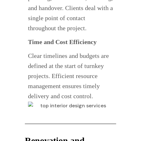
and handover. Clients deal with a
single point of contact
throughout the project.
Time and Cost Efficiency
Clear timelines and budgets are
defined at the start of turnkey
projects. Efficient resource
management ensures timely
delivery and cost control.
Renovation and