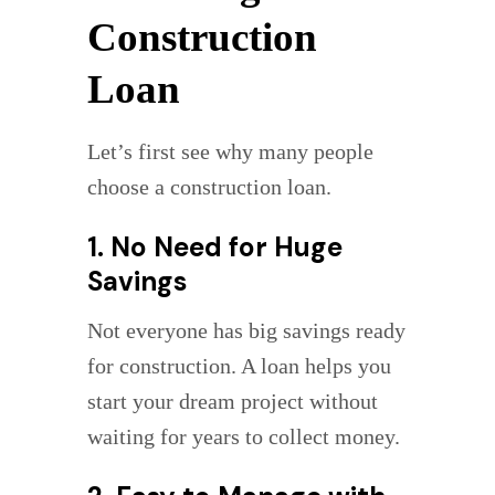
Construction
Loan
Let’s first see why many people
choose a construction loan.
1. No Need for Huge
Savings
Not everyone has big savings ready
for construction. A loan helps you
start your dream project without
waiting for years to collect money.