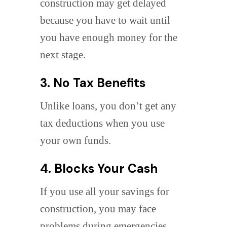
construction may get delayed
because you have to wait until
you have enough money for the
next stage.
3. No Tax Benefits
Unlike loans, you don’t get any
tax deductions when you use
your own funds.
4. Blocks Your Cash
If you use all your savings for
construction, you may face
problems during emergencies