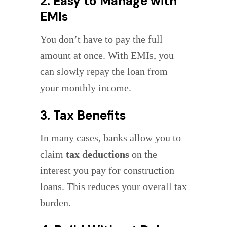
2. Easy to Manage with
EMIs
You don’t have to pay the full
amount at once. With EMIs, you
can slowly repay the loan from
your monthly income.
3. Tax Benefits
In many cases, banks allow you to
claim
tax deductions
on the
interest you pay for construction
loans. This reduces your overall tax
burden.