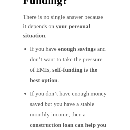
Funding?
There is no single answer because
it depends on
your personal
situation
.
If you have
enough savings
and
don’t want to take the pressure
of EMIs,
self-funding is the
best option
.
If you don’t have enough money
saved but you have a stable
monthly income, then a
construction loan can help you