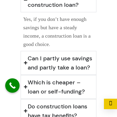
construction loan?
Yes, if you don’t have enough
savings but have a steady
income, a construction loan is a
good choice.
Can I partly use savings
and partly take a loan?
Which is cheaper –
loan or self-funding?
Do construction loans
have tax benefits?