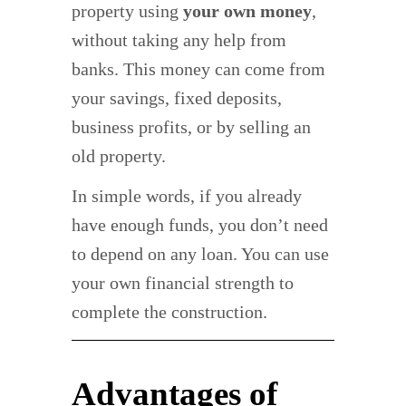
property using
your own money
,
without taking any help from
banks. This money can come from
your savings, fixed deposits,
business profits, or by selling an
old property.
In simple words, if you already
have enough funds, you don’t need
to depend on any loan. You can use
your own financial strength to
complete the construction.
Advantages of