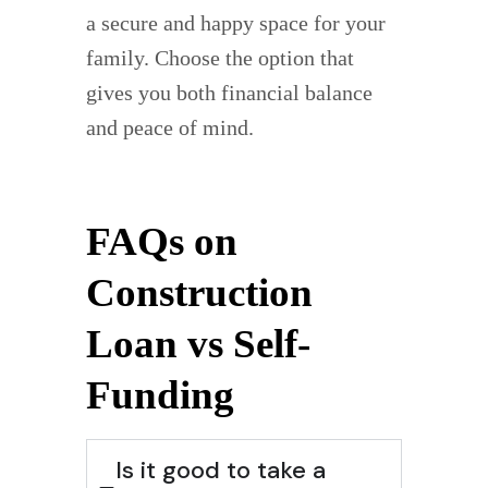
a secure and happy space for your
family. Choose the option that
gives you both financial balance
and peace of mind.
FAQs on
Construction
Loan vs Self-
Funding
Is it good to take a