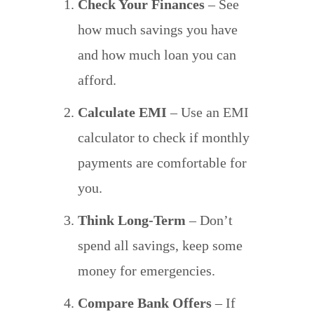
Check Your Finances
– See
how much savings you have
and how much loan you can
afford.
Calculate EMI
– Use an EMI
calculator to check if monthly
payments are comfortable for
you.
Think Long-Term
– Don’t
spend all savings, keep some
money for emergencies.
Compare Bank Offers
– If