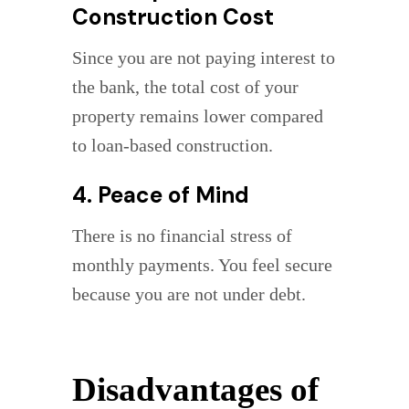
Construction Cost
Since you are not paying interest to
the bank, the total cost of your
property remains lower compared
to loan-based construction.
4. Peace of Mind
There is no financial stress of
monthly payments. You feel secure
because you are not under debt.
Disadvantages of