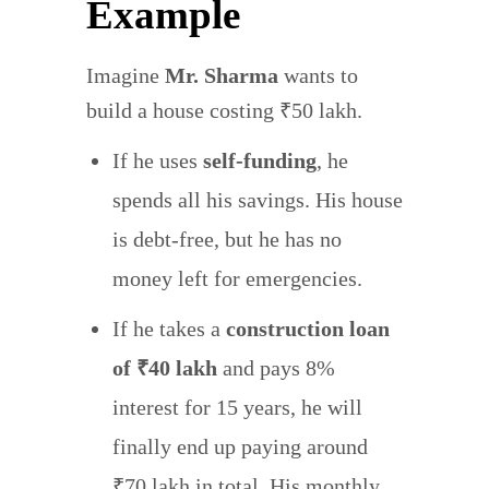
Example
Imagine
Mr. Sharma
wants to
build a house costing ₹50 lakh.
If he uses
self-funding
, he
spends all his savings. His house
is debt-free, but he has no
money left for emergencies.
If he takes a
construction loan
of ₹40 lakh
and pays 8%
interest for 15 years, he will
finally end up paying around
₹70 lakh in total. His monthly