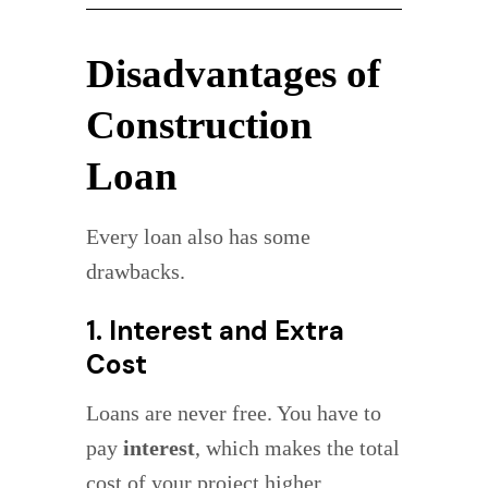
Disadvantages of
Construction
Loan
Every loan also has some
drawbacks.
1. Interest and Extra
Cost
Loans are never free. You have to
pay
interest
, which makes the total
cost of your project higher.