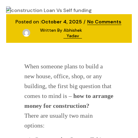
construction
Construction Loan vs Self-Funding
Posted on :
October 4, 2025
No Comments
Written By
Abhishek
Yadav
When someone plans to build a
new house, office, shop, or any
building, the first big question that
comes to mind is –
how to arrange
money for construction?
There are usually two main
options: