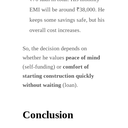
EMI will be around ₹38,000. He
keeps some savings safe, but his
overall cost increases.
So, the decision depends on
whether he values
peace of mind
(self-funding) or
comfort of
starting construction quickly
without waiting
(loan).
Conclusion