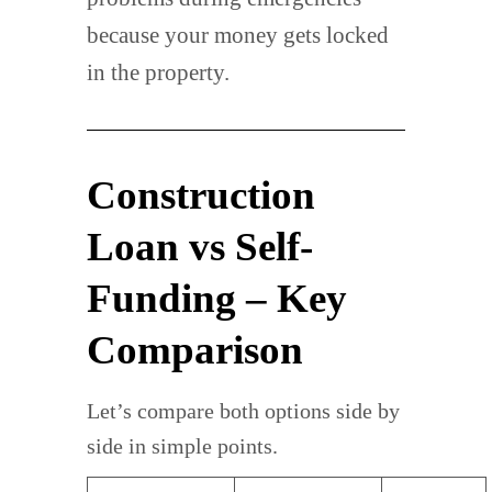
because your money gets locked
in the property.
Construction
Loan vs Self-
Funding – Key
Comparison
Let’s compare both options side by
side in simple points.