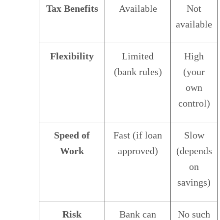
Tax Benefits
Available
Not
available
Flexibility
Limited
High
(bank rules)
(your
own
control)
Speed of
Fast (if loan
Slow
Work
approved)
(depends
on
savings)
Risk
Bank can
No such