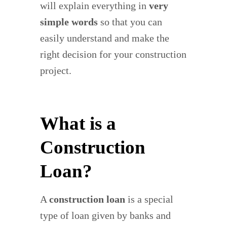
will explain everything in
very
simple words
so that you can
easily understand and make the
right decision for your construction
project.
What is a
Construction
Loan?
A
construction loan
is a special
type of loan given by banks and