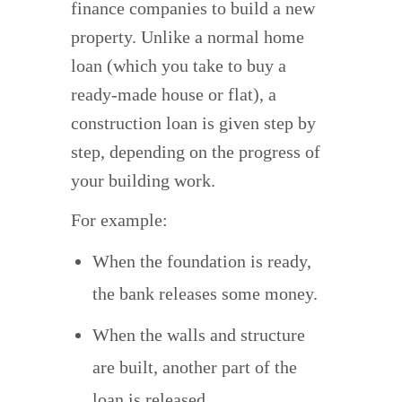
finance companies to build a new
property. Unlike a normal home
loan (which you take to buy a
ready-made house or flat), a
construction loan is given step by
step, depending on the progress of
your building work.
For example:
When the foundation is ready,
the bank releases some money.
When the walls and structure
are built, another part of the
loan is released.