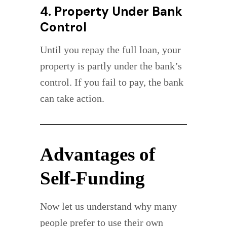
4. Property Under Bank
Control
Until you repay the full loan, your
property is partly under the bank’s
control. If you fail to pay, the bank
can take action.
Advantages of
Self-Funding
Now let us understand why many
people prefer to use their own