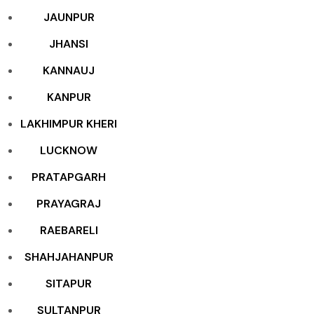
JAUNPUR
JHANSI
KANNAUJ
KANPUR
LAKHIMPUR KHERI
LUCKNOW
PRATAPGARH
PRAYAGRAJ
RAEBARELI
SHAHJAHANPUR
SITAPUR
SULTANPUR