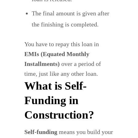
The final amount is given after
the finishing is completed.
You have to repay this loan in
EMIs (Equated Monthly
Installments)
over a period of
time, just like any other loan.
What is Self-
Funding in
Construction?
Self-funding
means you build your