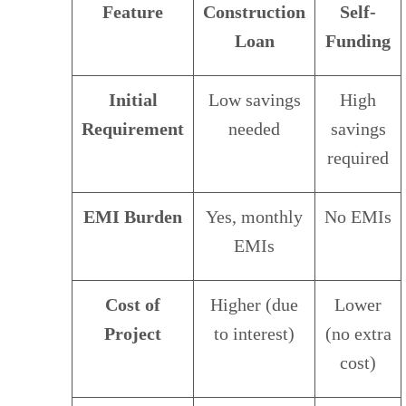
Feature
Construction
Self-
Loan
Funding
Initial
Low savings
High
Requirement
needed
savings
required
EMI Burden
Yes, monthly
No EMIs
EMIs
Cost of
Higher (due
Lower
Project
to interest)
(no extra
cost)