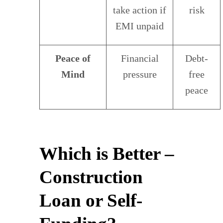
take action if
risk
EMI unpaid
Peace of
Financial
Debt-
Mind
pressure
free
peace
Which is Better –
Construction
Loan or Self-