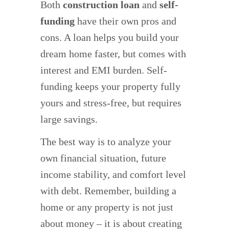
Both
construction loan
and
self-
funding
have their own pros and
cons. A loan helps you build your
dream home faster, but comes with
interest and EMI burden. Self-
funding keeps your property fully
yours and stress-free, but requires
large savings.
The best way is to analyze your
own financial situation, future
income stability, and comfort level
with debt. Remember, building a
home or any property is not just
about money – it is about creating