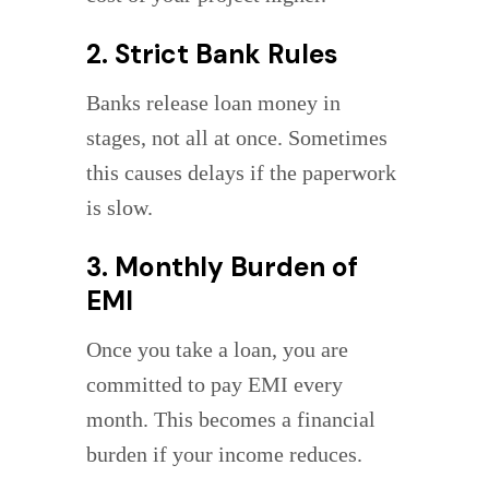
2. Strict Bank Rules
Banks release loan money in
stages, not all at once. Sometimes
this causes delays if the paperwork
is slow.
3. Monthly Burden of
EMI
Once you take a loan, you are
committed to pay EMI every
month. This becomes a financial
burden if your income reduces.