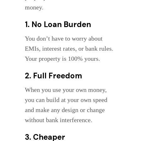
money.
1. No Loan Burden
You don’t have to worry about
EMIs, interest rates, or bank rules.
Your property is 100% yours.
2. Full Freedom
When you use your own money,
you can build at your own speed
and make any design or change
without bank interference.
3. Cheaper