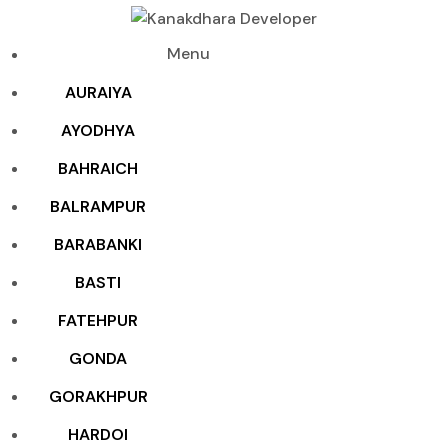
Menu
AURAIYA
AYODHYA
BAHRAICH
BALRAMPUR
BARABANKI
BASTI
FATEHPUR
GONDA
GORAKHPUR
HARDOI