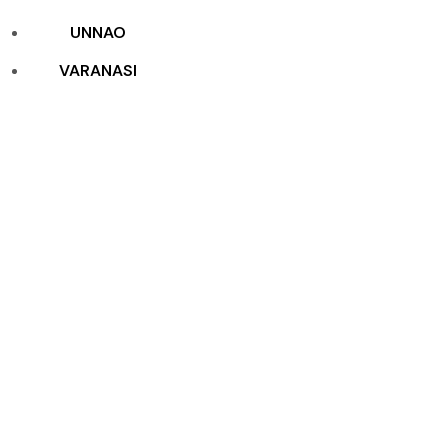
UNNAO
VARANASI
Construction Loan
vs Self-Funding
Home
construction
Construction Loan vs Self-
Funding
Construction Loan
vs Self-Funding