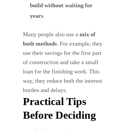
build without waiting for
years
.
Many people also use a
mix of
both methods
. For example, they
use their savings for the first part
of construction and take a small
loan for the finishing work. This
way, they reduce both the interest
burden and delays.
Practical Tips
Before Deciding