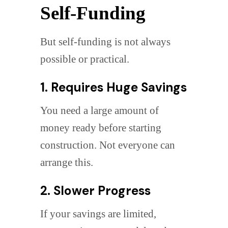
Self-Funding
But self-funding is not always
possible or practical.
1. Requires Huge Savings
You need a large amount of
money ready before starting
construction. Not everyone can
arrange this.
2. Slower Progress
If your savings are limited,