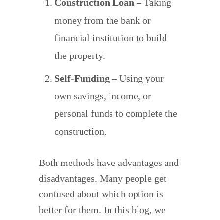
Construction Loan
– Taking
money from the bank or
financial institution to build
the property.
Self-Funding
– Using your
own savings, income, or
personal funds to complete the
construction.
Both methods have advantages and
disadvantages. Many people get
confused about which option is
better for them. In this blog, we