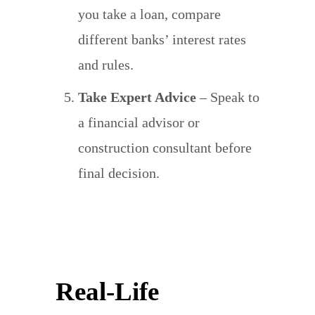
you take a loan, compare
different banks’ interest rates
and rules.
Take Expert Advice
– Speak to
a financial advisor or
construction consultant before
final decision.
Real-Life