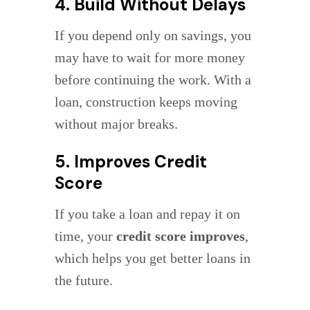
4. Build Without Delays
If you depend only on savings, you
may have to wait for more money
before continuing the work. With a
loan, construction keeps moving
without major breaks.
5. Improves Credit
Score
If you take a loan and repay it on
time, your
credit score improves
,
which helps you get better loans in
the future.