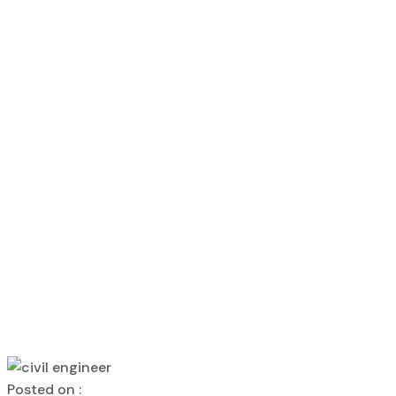
Construction 
Home
kanakdharadeveloper
Construction Company in Gon
Construction 
kanakdharadeveloper
Construction Company in Gonda Ka
Posted on :