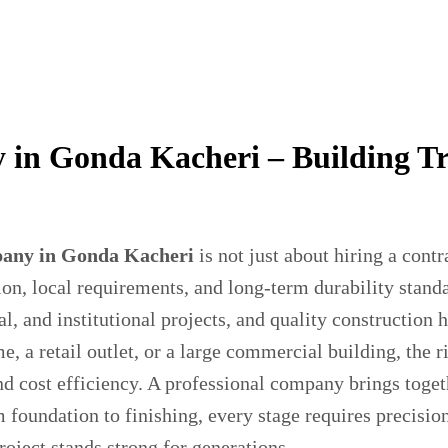
in Gonda Kacheri – Building T
any in Gonda Kacheri
is not just about hiring a contr
on, local requirements, and long-term durability stand
l, and institutional projects, and quality construction
 a retail outlet, or a large commercial building, the r
and cost efficiency. A professional company brings toget
 foundation to finishing, every stage requires precisio
ject stands strong for generations.