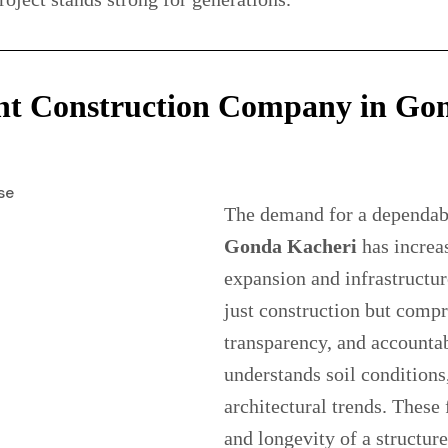
ht Construction Company in Gon
The demand for a dependa
Gonda Kacheri
has increas
expansion and infrastructur
just construction but comp
transparency, and accounta
understands soil condition
architectural trends. These 
and longevity of a structur