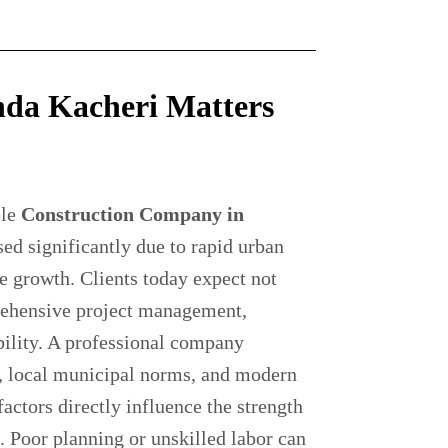
da Kacheri Matters
ble
Construction Company in
ed significantly due to rapid urban
e growth. Clients today expect not
rehensive project management,
bility. A professional company
s, local municipal norms, and modern
factors directly influence the strength
e. Poor planning or unskilled labor can