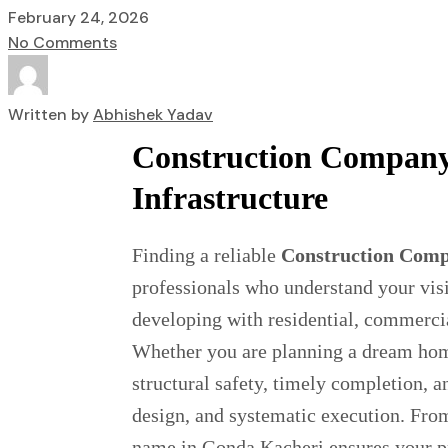
February 24, 2026
No Comments
Written by
Abhishek Yadav
Construction Company 
Infrastructure
Finding a reliable
Construction Comp
professionals who understand your visi
developing with residential, commercia
Whether you are planning a dream home,
structural safety, timely completion, 
design, and systematic execution. From
name in Gonda Kacheri ensures your pro