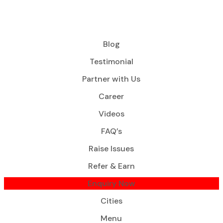
Blog
Testimonial
Partner with Us
Career
Videos
FAQ’s
Raise Issues
Refer & Earn
Enquiry Now
Cities
Menu