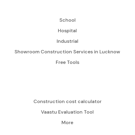
School
Hospital
Industrial
Showroom Construction Services in Lucknow
Free Tools
Construction cost calculator
Vaastu Evaluation Tool
More