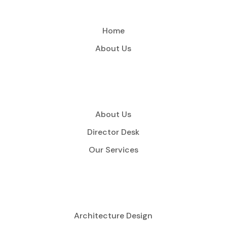
Home
About Us
About Us
Director Desk
Our Services
Architecture Design