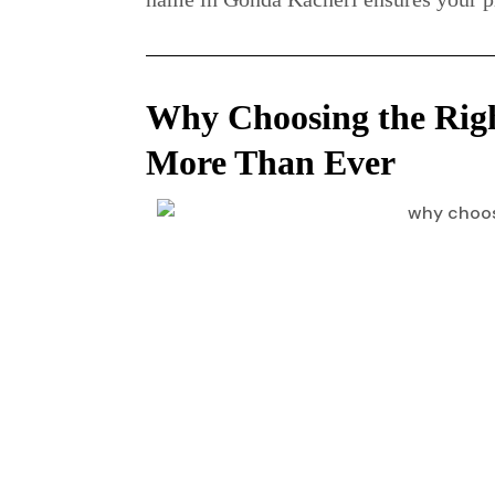
Why Choosing the Rig
More Than Ever