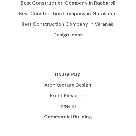
Best Construction Company in Raebareli
Best Construction Company in Gorakhpur
Best Construction Company in Varanasi
Design Ideas
House Map
Architecture Design
Front Elevation
Interior
Commercial Building