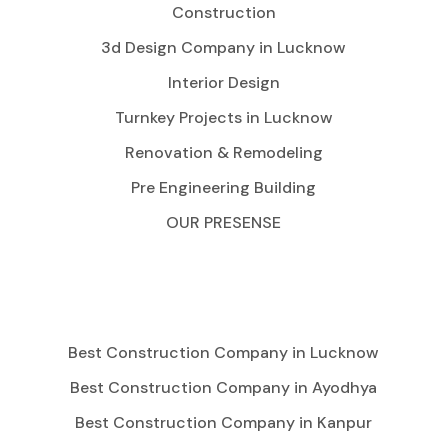
Construction
3d Design Company in Lucknow
Interior Design
Turnkey Projects in Lucknow
Renovation & Remodeling
Pre Engineering Building
OUR PRESENSE
Best Construction Company in Lucknow
Best Construction Company in Ayodhya
Best Construction Company in Kanpur