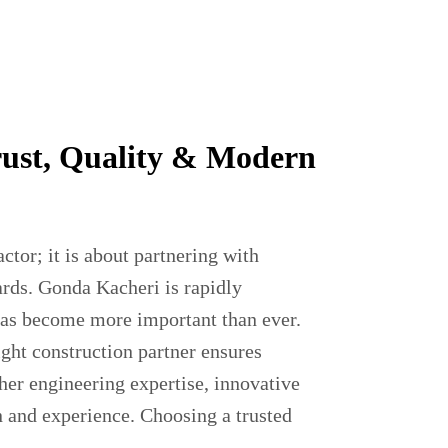
rust, Quality & Modern
actor; it is about partnering with
ards. Gonda Kacheri is rapidly
 has become more important than ever.
ight construction partner ensures
her engineering expertise, innovative
n and experience. Choosing a trusted