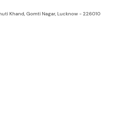
bhuti Khand, Gomti Nagar, Lucknow - 226010