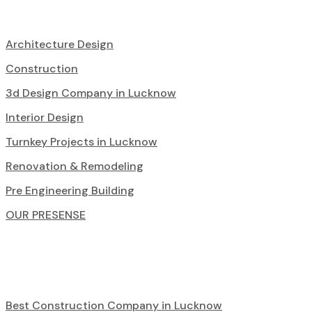
Architecture Design
Construction
3d Design Company in Lucknow
Interior Design
Turnkey Projects in Lucknow
Renovation & Remodeling
Pre Engineering Building
OUR PRESENSE
Best Construction Company in Lucknow