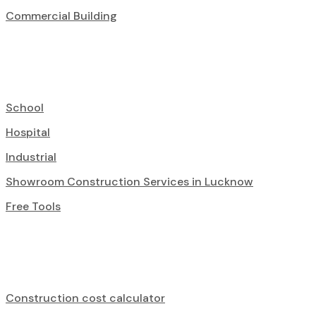
Commercial Building
School
Hospital
Industrial
Showroom Construction Services in Lucknow
Free Tools
Construction cost calculator