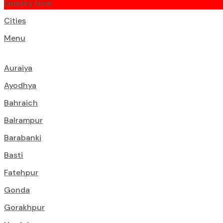
Enquiry Now
Cities
Menu
Auraiya
Ayodhya
Bahraich
Balrampur
Barabanki
Basti
Fatehpur
Gonda
Gorakhpur