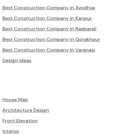
Best Construction Company in Ayodhya
Best Construction Company in Kanpur
Best Construction Company in Raebareli
Best Construction Company in Gorakhpur
Best Construction Company in Varanasi
Design Ideas
House Map
Architecture Design
Front Elevation
Interior