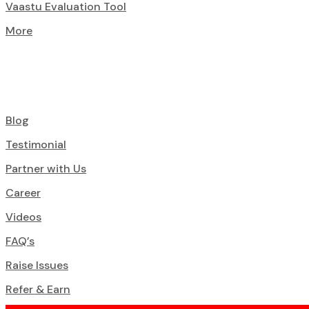
Vaastu Evaluation Tool
More
Blog
Testimonial
Partner with Us
Career
Videos
FAQ’s
Raise Issues
Refer & Earn