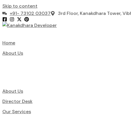
Skip to content
+91- 73102 03037
3rd Floor, Kanakdhara Tower, Vi
Home
About Us
About Us
Director Desk
Our Services