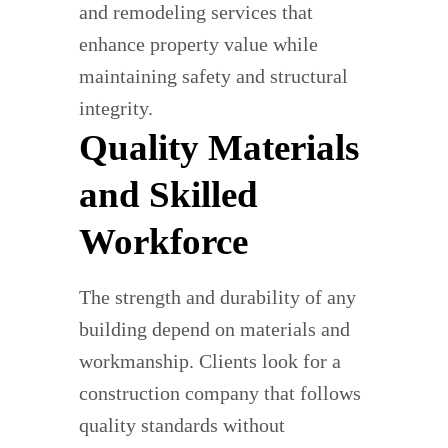
and remodeling services that
enhance property value while
maintaining safety and structural
integrity.
Quality Materials
and Skilled
Workforce
The strength and durability of any
building depend on materials and
workmanship. Clients look for a
construction company that follows
quality standards without