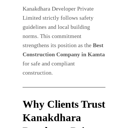
Kanakdhara Developer Private
Limited strictly follows safety
guidelines and local building
norms. This commitment
strengthens its position as the
Best
Construction Company in Kamta
for safe and compliant
construction.
Why Clients Trust
Kanakdhara