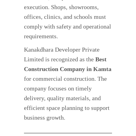
execution. Shops, showrooms,
offices, clinics, and schools must
comply with safety and operational
requirements.
Kanakdhara Developer Private
Limited is recognized as the
Best
Construction Company in Kamta
for commercial construction. The
company focuses on timely
delivery, quality materials, and
efficient space planning to support
business growth.