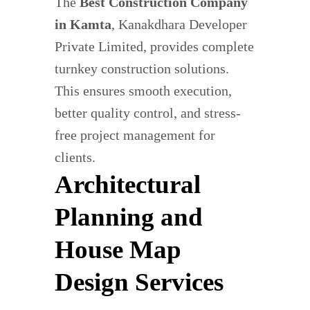
The
Best Construction Company
in Kamta
, Kanakdhara Developer
Private Limited, provides complete
turnkey construction solutions.
This ensures smooth execution,
better quality control, and stress-
free project management for
clients.
Architectural
Planning and
House Map
Design Services