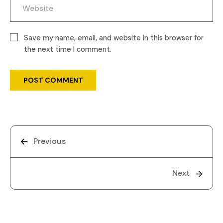
Save my name, email, and website in this browser for
the next time I comment.
Previous
Next