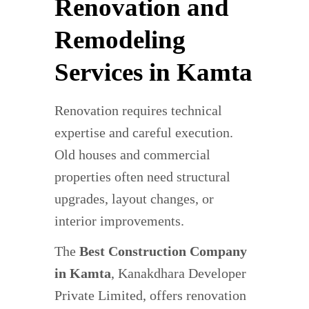
Renovation and
Remodeling
Services in Kamta
Renovation requires technical
expertise and careful execution.
Old houses and commercial
properties often need structural
upgrades, layout changes, or
interior improvements.
The
Best Construction Company
in Kamta
, Kanakdhara Developer
Private Limited, offers renovation