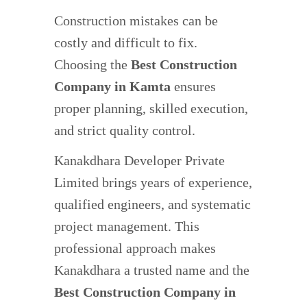
Construction mistakes can be
costly and difficult to fix.
Choosing the
Best Construction
Company in Kamta
ensures
proper planning, skilled execution,
and strict quality control.
Kanakdhara Developer Private
Limited brings years of experience,
qualified engineers, and systematic
project management. This
professional approach makes
Kanakdhara a trusted name and the
Best Construction Company in