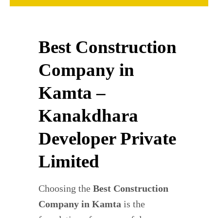
Best Construction
Company in
Kamta –
Kanakdhara
Developer Private
Limited
Choosing the
Best Construction
Company in Kamta
is the