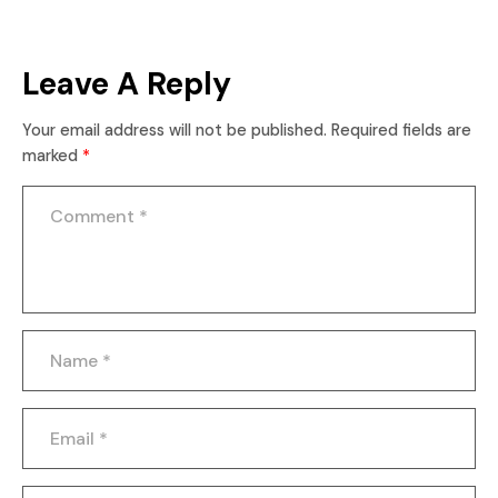
Leave A Reply
Your email address will not be published.
Required fields are
marked
*