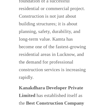
foundation of a successful
residential or commercial project.
Construction is not just about
building structures; it is about
planning, safety, durability, and
long-term value. Kamta has
become one of the fastest-growing
residential areas in Lucknow, and
the demand for professional
construction services is increasing
rapidly.
Kanakdhara Developer Private
Limited
has established itself as
the
Best Construction Company