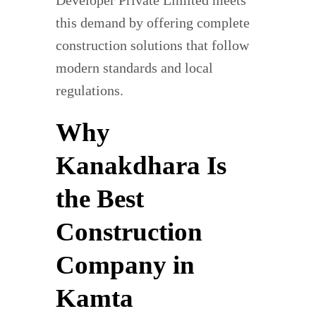
this demand by offering complete
construction solutions that follow
modern standards and local
regulations.
Why
Kanakdhara Is
the Best
Construction
Company in
Kamta