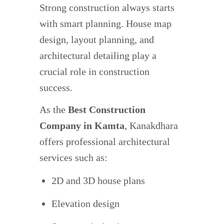
Strong construction always starts
with smart planning. House map
design, layout planning, and
architectural detailing play a
crucial role in construction
success.
As the
Best Construction
Company in Kamta
, Kanakdhara
offers professional architectural
services such as:
2D and 3D house plans
Elevation design