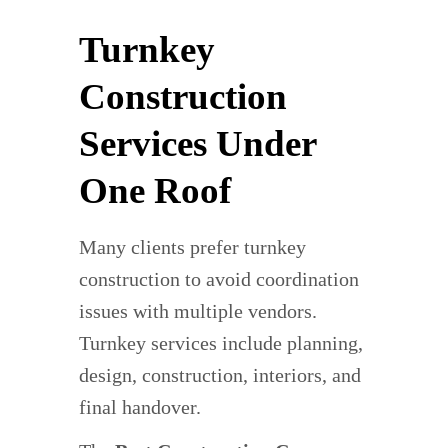
Turnkey
Construction
Services Under
One Roof
Many clients prefer turnkey
construction to avoid coordination
issues with multiple vendors.
Turnkey services include planning,
design, construction, interiors, and
final handover.