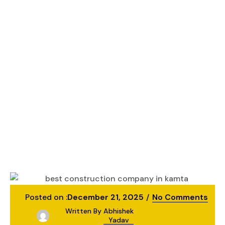
Best Construction
Company in Kamta
– Kanakdhara
Developer Private
Limited
Lucknow
Best Construction Company in Kamta –
Kanakdhara Developer Private Limited
Posted on :
December 21, 2025
No Comments
Written By
Abhishek
Yadav