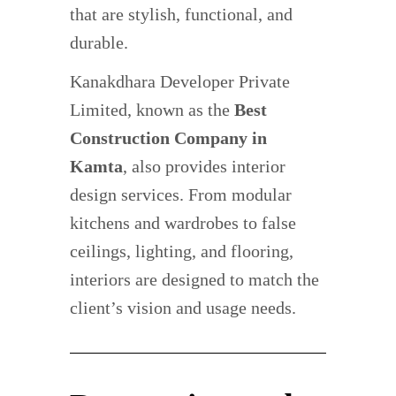
that are stylish, functional, and
durable.
Kanakdhara Developer Private
Limited, known as the
Best
Construction Company in
Kamta
, also provides interior
design services. From modular
kitchens and wardrobes to false
ceilings, lighting, and flooring,
interiors are designed to match the
client’s vision and usage needs.