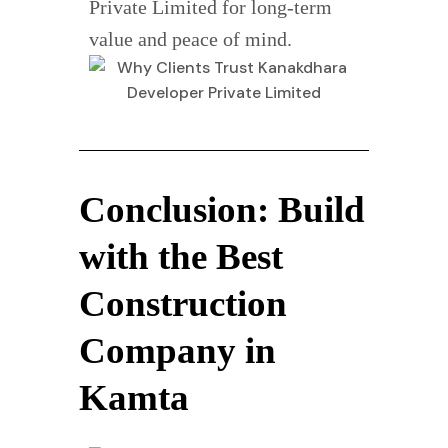
Private Limited for long-term
value and peace of mind.
Conclusion: Build
with the Best
Construction
Company in
Kamta