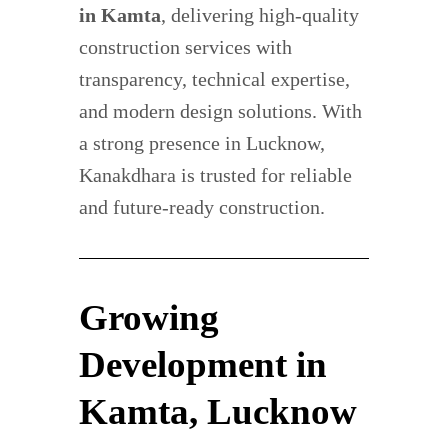
in Kamta
, delivering high-quality
construction services with
transparency, technical expertise,
and modern design solutions. With
a strong presence in Lucknow,
Kanakdhara is trusted for reliable
and future-ready construction.
Growing
Development in
Kamta, Lucknow