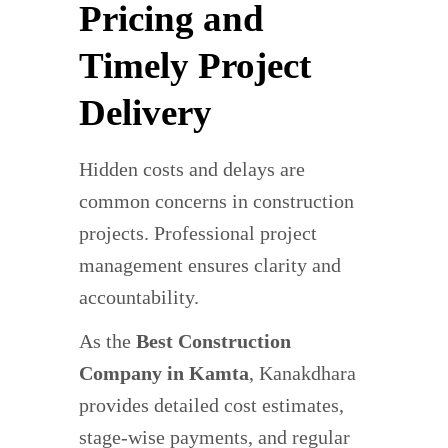
Pricing and
Timely Project
Delivery
Hidden costs and delays are
common concerns in construction
projects. Professional project
management ensures clarity and
accountability.
As the
Best Construction
Company in Kamta
, Kanakdhara
provides detailed cost estimates,
stage-wise payments, and regular