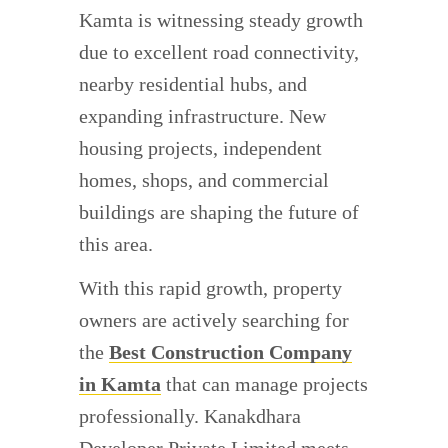
Kamta is witnessing steady growth
due to excellent road connectivity,
nearby residential hubs, and
expanding infrastructure. New
housing projects, independent
homes, shops, and commercial
buildings are shaping the future of
this area.
With this rapid growth, property
owners are actively searching for
the
Best Construction Company
in Kamta
that can manage projects
professionally. Kanakdhara
Developer Private Limited meets