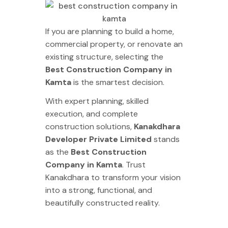
If you are planning to build a home,
commercial property, or renovate an
existing structure, selecting the
Best Construction Company in
Kamta
is the smartest decision.
With expert planning, skilled
execution, and complete
construction solutions,
Kanakdhara
Developer Private Limited
stands
as the
Best Construction
Company in Kamta
. Trust
Kanakdhara to transform your vision
into a strong, functional, and
beautifully constructed reality.