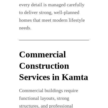
every detail is managed carefully
to deliver strong, well-planned
homes that meet modern lifestyle
needs.
Commercial
Construction
Services in Kamta
Commercial buildings require
functional layouts, strong
structures, and professional