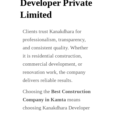
Developer Private
Limited
Clients trust Kanakdhara for
professionalism, transparency,
and consistent quality. Whether
it is residential construction,
commercial development, or
renovation work, the company
delivers reliable results.
Choosing the
Best Construction
Company in Kamta
means
choosing Kanakdhara Developer