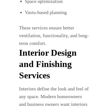
Space optimization
Vastu-based planning
These services ensure better
ventilation, functionality, and long-
term comfort.
Interior Design
and Finishing
Services
Interiors define the look and feel of
any space. Modern homeowners
and business owners want interiors