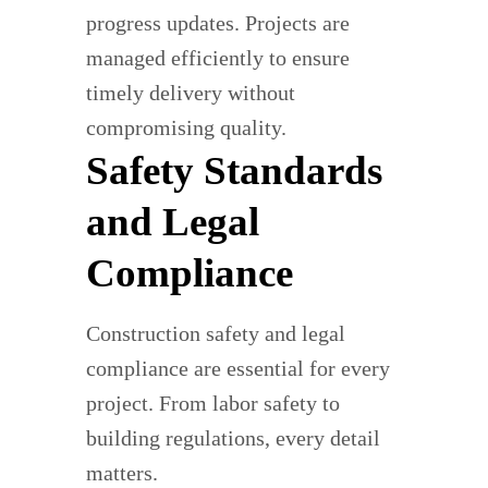
progress updates. Projects are
managed efficiently to ensure
timely delivery without
compromising quality.
Safety Standards
and Legal
Compliance
Construction safety and legal
compliance are essential for every
project. From labor safety to
building regulations, every detail
matters.