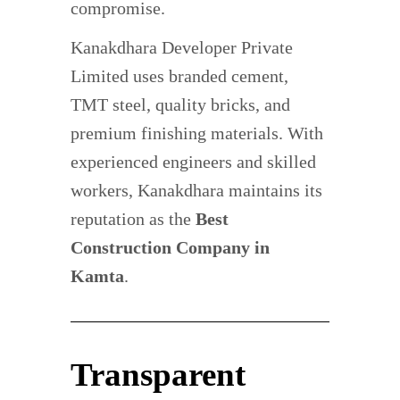
compromise.
Kanakdhara Developer Private
Limited uses branded cement,
TMT steel, quality bricks, and
premium finishing materials. With
experienced engineers and skilled
workers, Kanakdhara maintains its
reputation as the
Best
Construction Company in
Kamta
.
Transparent