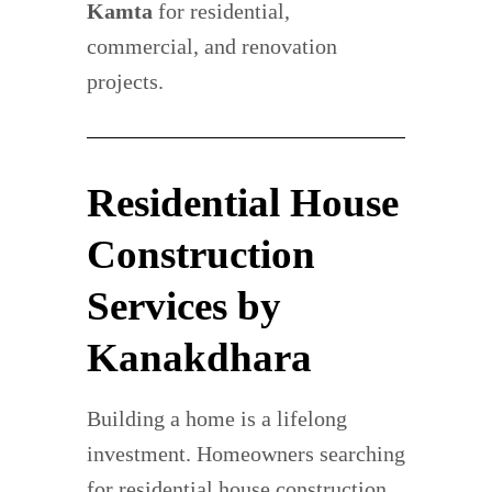
Kamta
for residential,
commercial, and renovation
projects.
Residential House
Construction
Services by
Kanakdhara
Building a home is a lifelong
investment. Homeowners searching
for residential house construction