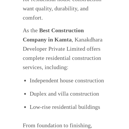
want quality, durability, and
comfort.
As the
Best Construction
Company in Kamta
, Kanakdhara
Developer Private Limited offers
complete residential construction
services, including:
Independent house construction
Duplex and villa construction
Low-rise residential buildings
From foundation to finishing,