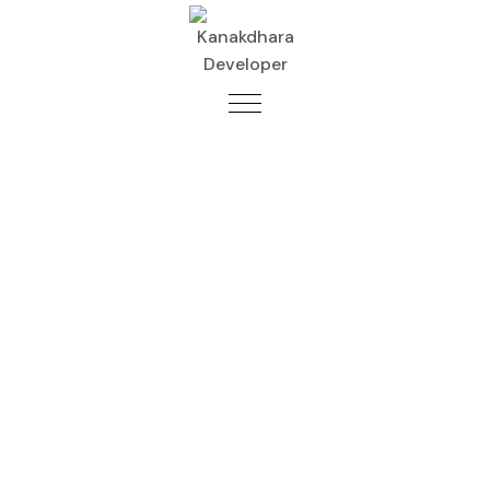
Best Construction
Company in Kamta
– Kanakdhara
Developer Private
Limited
Home
Lucknow
Best Construction Company in Kamta
– Kanakdhara Developer Private Limited