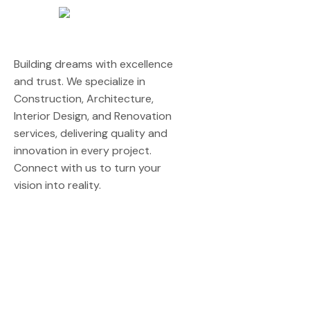
Building dreams with excellence
and trust. We specialize in
Construction, Architecture,
Interior Design, and Renovation
services, delivering quality and
innovation in every project.
Connect with us to turn your
vision into reality.
Quick Links
Home
About Us