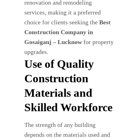
renovation and remodeling
services, making it a preferred
choice for clients seeking the
Best
Construction Company in
Gosaiganj – Lucknow
for property
upgrades.
Use of Quality
Construction
Materials and
Skilled Workforce
The strength of any building
depends on the materials used and