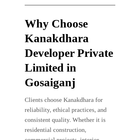
Why Choose
Kanakdhara
Developer Private
Limited in
Gosaiganj
Clients choose Kanakdhara for
reliability, ethical practices, and
consistent quality. Whether it is
residential construction,
commercial projects, interior