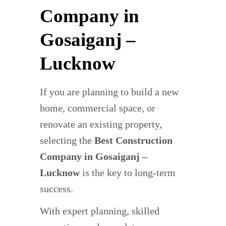
Company in
Gosaiganj –
Lucknow
If you are planning to build a new
home, commercial space, or
renovate an existing property,
selecting the
Best Construction
Company in Gosaiganj –
Lucknow
is the key to long-term
success.
With expert planning, skilled