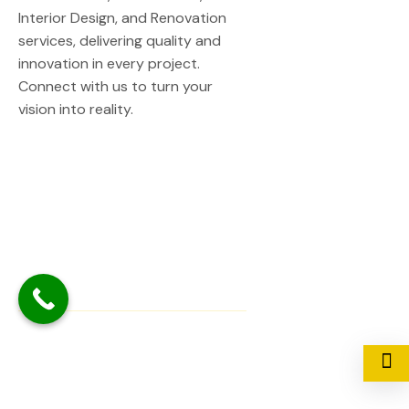
Interior Design, and Renovation
services, delivering quality and
innovation in every project.
Connect with us to turn your
vision into reality.
Quick Links
Home
About Us
Contact Us
Our Service