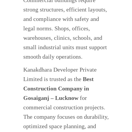
Commercial buildings require
strong structures, efficient layouts,
and compliance with safety and
legal norms. Shops, offices,
warehouses, clinics, schools, and
small industrial units must support
smooth daily operations.
Kanakdhara Developer Private
Limited is trusted as the
Best
Construction Company in
Gosaiganj – Lucknow
for
commercial construction projects.
The company focuses on durability,
optimized space planning, and