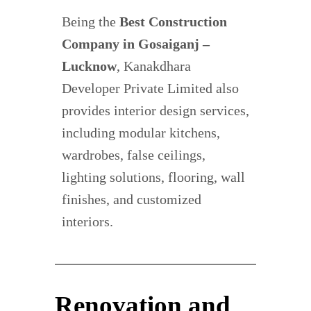
Being the
Best Construction
Company in Gosaiganj –
Lucknow
, Kanakdhara
Developer Private Limited also
provides interior design services,
including modular kitchens,
wardrobes, false ceilings,
lighting solutions, flooring, wall
finishes, and customized
interiors.
Renovation and