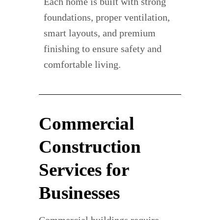
Each home is built with strong
foundations, proper ventilation,
smart layouts, and premium
finishing to ensure safety and
comfortable living.
Commercial
Construction
Services for
Businesses