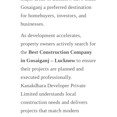
Gosaiganj a preferred destination
for homebuyers, investors, and
businesses.
As development accelerates,
property owners actively search for
the
Best Construction Company
in Gosaiganj – Lucknow
to ensure
their projects are planned and
executed professionally.
Kanakdhara Developer Private
Limited understands local
construction needs and delivers
projects that match modern