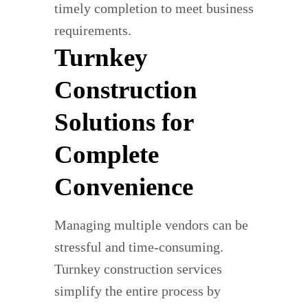
timely completion to meet business
requirements.
Turnkey
Construction
Solutions for
Complete
Convenience
Managing multiple vendors can be
stressful and time-consuming.
Turnkey construction services
simplify the entire process by