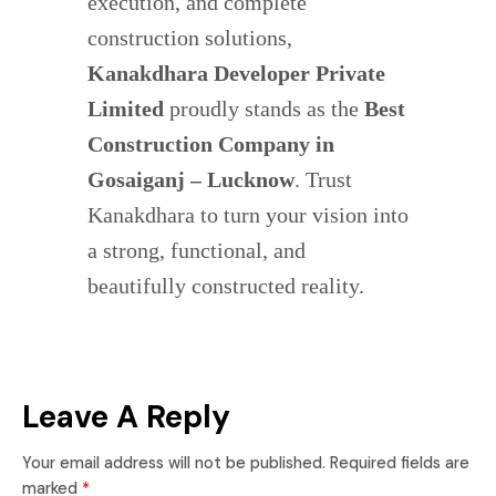
execution, and complete
construction solutions,
Kanakdhara Developer Private
Limited
proudly stands as the
Best
Construction Company in
Gosaiganj – Lucknow
. Trust
Kanakdhara to turn your vision into
a strong, functional, and
beautifully constructed reality.
Leave A Reply
Your email address will not be published.
Required fields are
marked
*