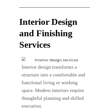
Interior Design
and Finishing
Services
Interior design transforms a
structure into a comfortable and
functional living or working
space. Modern interiors require
thoughtful planning and skilled
execution.