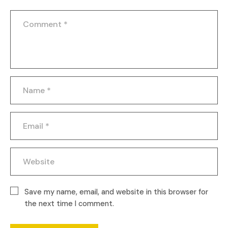
Save my name, email, and website in this browser for
the next time I comment.