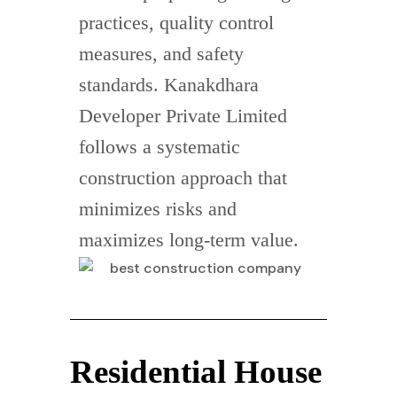
practices, quality control
measures, and safety
standards. Kanakdhara
Developer Private Limited
follows a systematic
construction approach that
minimizes risks and
maximizes long-term value.
Residential House