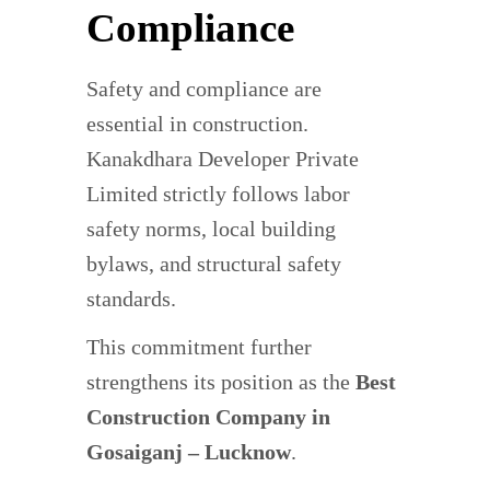
Compliance
Safety and compliance are
essential in construction.
Kanakdhara Developer Private
Limited strictly follows labor
safety norms, local building
bylaws, and structural safety
standards.
This commitment further
strengthens its position as the
Best
Construction Company in
Gosaiganj – Lucknow
.