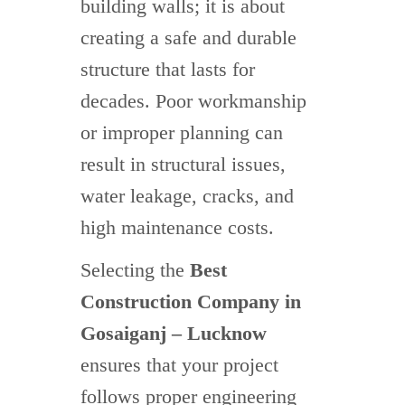
building walls; it is about
creating a safe and durable
structure that lasts for
decades. Poor workmanship
or improper planning can
result in structural issues,
water leakage, cracks, and
high maintenance costs.
Selecting the
Best
Construction Company in
Gosaiganj – Lucknow
ensures that your project
follows proper engineering