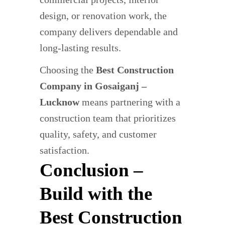
design, or renovation work, the
company delivers dependable and
long-lasting results.
Choosing the
Best Construction
Company in Gosaiganj –
Lucknow
means partnering with a
construction team that prioritizes
quality, safety, and customer
satisfaction.
Conclusion –
Build with the
Best Construction