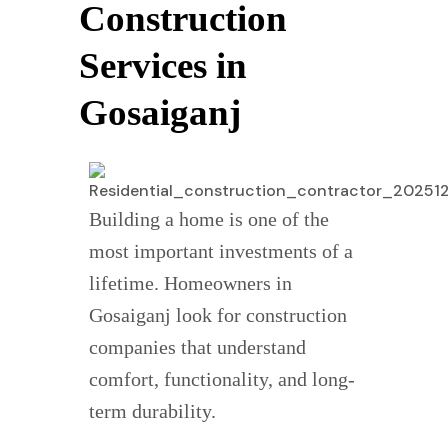
Construction
Services in
Gosaiganj
Building a home is one of the
most important investments of a
lifetime. Homeowners in
Gosaiganj look for construction
companies that understand
comfort, functionality, and long-
term durability.