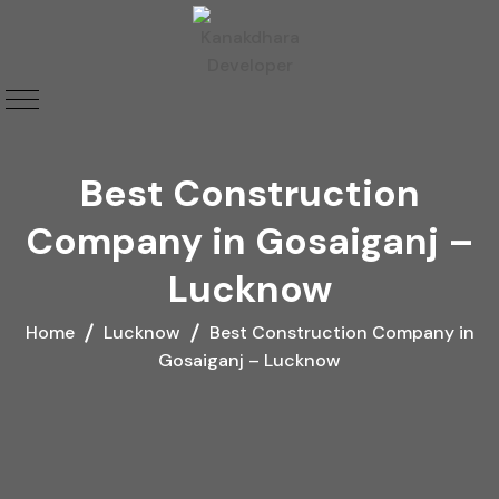
Best Construction
Company in Gosaiganj –
Lucknow
Home
Lucknow
Best Construction Company in
Gosaiganj – Lucknow