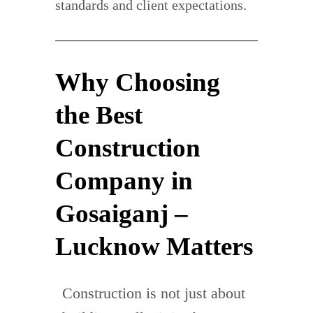
standards and client expectations.
Why Choosing
the Best
Construction
Company in
Gosaiganj –
Lucknow Matters
Construction is not just about