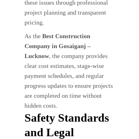
these issues through professional
project planning and transparent
pricing.
As the
Best Construction
Company in Gosaiganj –
Lucknow
, the company provides
clear cost estimates, stage-wise
payment schedules, and regular
progress updates to ensure projects
are completed on time without
hidden costs.
Safety Standards
and Legal