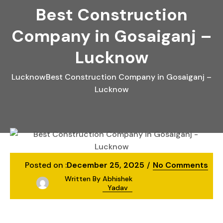
Best Construction
Company in Gosaiganj –
Lucknow
Lucknow
Best Construction Company in Gosaiganj –
Lucknow
Posted on :
December 25, 2025
No Comments
Written By
Abhishek
Yadav