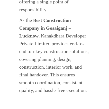
offering a single point of
responsibility.
As the
Best Construction
Company in Gosaiganj –
Lucknow
, Kanakdhara Developer
Private Limited provides end-to-
end turnkey construction solutions,
covering planning, design,
construction, interior work, and
final handover. This ensures
smooth coordination, consistent
quality, and hassle-free execution.