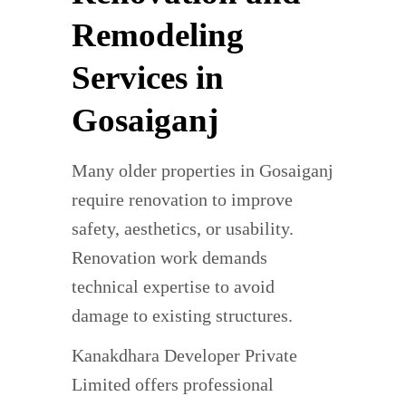
Remodeling
Services in
Gosaiganj
Many older properties in Gosaiganj
require renovation to improve
safety, aesthetics, or usability.
Renovation work demands
technical expertise to avoid
damage to existing structures.
Kanakdhara Developer Private
Limited offers professional