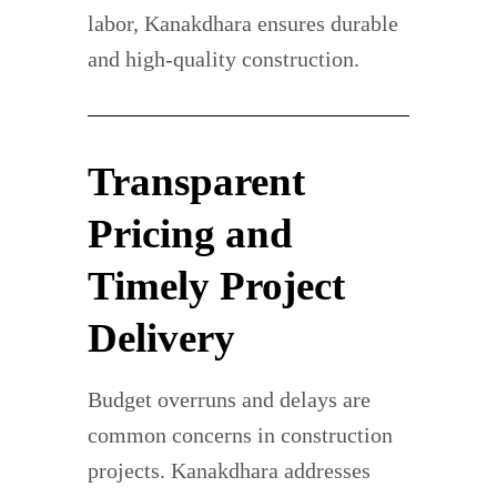
labor, Kanakdhara ensures durable
and high-quality construction.
Transparent
Pricing and
Timely Project
Delivery
Budget overruns and delays are
common concerns in construction
projects. Kanakdhara addresses