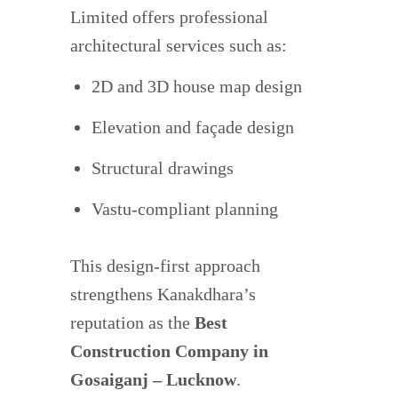
Limited offers professional
architectural services such as:
2D and 3D house map design
Elevation and façade design
Structural drawings
Vastu-compliant planning
This design-first approach
strengthens Kanakdhara’s
reputation as the
Best
Construction Company in
Gosaiganj – Lucknow
.