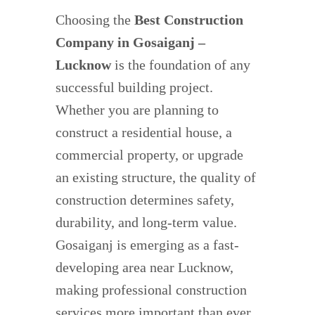
Choosing the
Best Construction
Company in Gosaiganj –
Lucknow
is the foundation of any
successful building project.
Whether you are planning to
construct a residential house, a
commercial property, or upgrade
an existing structure, the quality of
construction determines safety,
durability, and long-term value.
Gosaiganj is emerging as a fast-
developing area near Lucknow,
making professional construction
services more important than ever.