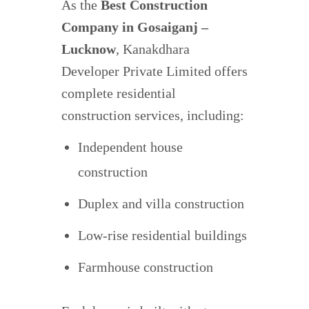
As the
Best Construction
Company in Gosaiganj –
Lucknow
, Kanakdhara
Developer Private Limited offers
complete residential
construction services, including:
Independent house
construction
Duplex and villa construction
Low-rise residential buildings
Farmhouse construction