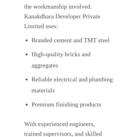
the workmanship involved.
Kanakdhara Developer Private
Limited uses:
Branded cement and TMT steel
High-quality bricks and
aggregates
Reliable electrical and plumbing
materials
Premium finishing products
With experienced engineers,
trained supervisors, and skilled