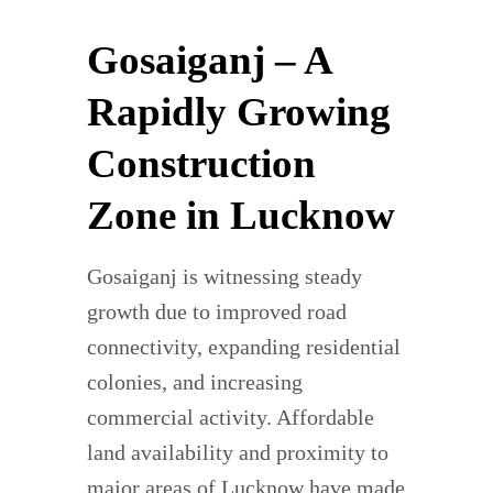
Gosaiganj – A
Rapidly Growing
Construction
Zone in Lucknow
Gosaiganj is witnessing steady
growth due to improved road
connectivity, expanding residential
colonies, and increasing
commercial activity. Affordable
land availability and proximity to
major areas of Lucknow have made