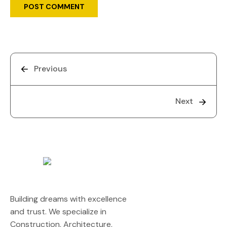
Previous
Next
Building dreams with excellence
and trust. We specialize in
Construction, Architecture,