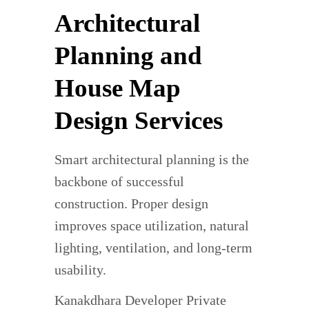
Architectural
Planning and
House Map
Design Services
Smart architectural planning is the
backbone of successful
construction. Proper design
improves space utilization, natural
lighting, ventilation, and long-term
usability.
Kanakdhara Developer Private