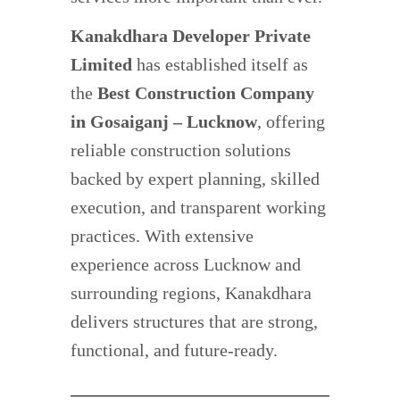
Kanakdhara Developer Private
Limited
has established itself as
the
Best Construction Company
in Gosaiganj – Lucknow
, offering
reliable construction solutions
backed by expert planning, skilled
execution, and transparent working
practices. With extensive
experience across Lucknow and
surrounding regions, Kanakdhara
delivers structures that are strong,
functional, and future-ready.