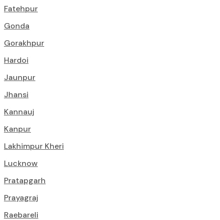
Fatehpur
Gonda
Gorakhpur
Hardoi
Jaunpur
Jhansi
Kannauj
Kanpur
Lakhimpur Kheri
Lucknow
Pratapgarh
Prayagraj
Raebareli