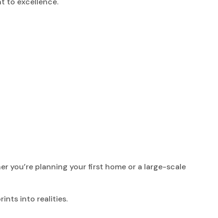
t to excellence.
r you’re planning your first home or a large-scale
nts into realities.