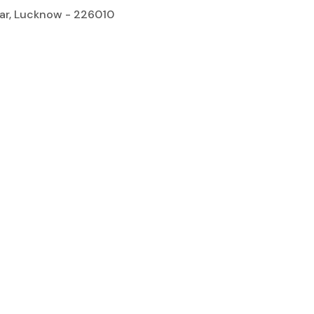
gar, Lucknow - 226010