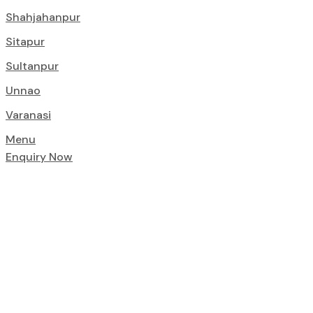
Shahjahanpur
Sitapur
Sultanpur
Unnao
Varanasi
Menu
Enquiry Now
Foundations of
Delivers Quali