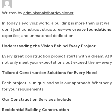
Written by
adminkanakdhardeveloper
In today’s evolving world, a building is more than just wal
don’t just construct structures—we
create foundations 
expertise, and unmatched dedication.
Understanding the Vision Behind Every Project
Every great construction project starts with a dream. At
not only meet your expectations but exceed them—every br
Tailored Construction Solutions for Every Need
Each project is unique, and so is our approach. Whether yo
for your requirements.
Our Construction Services Include:
Residential Building Construction