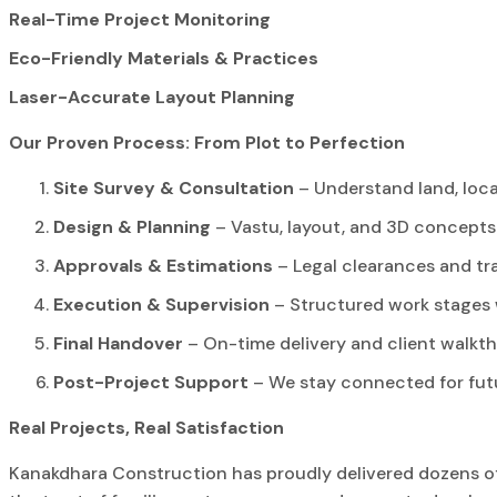
Real-Time Project Monitoring
Eco-Friendly Materials & Practices
Laser-Accurate Layout Planning
Our Proven Process: From Plot to Perfection
Site Survey & Consultation
– Understand land, loc
Design & Planning
– Vastu, layout, and 3D concepts
Approvals & Estimations
– Legal clearances and tr
Execution & Supervision
– Structured work stages 
Final Handover
– On-time delivery and client walkt
Post-Project Support
– We stay connected for fut
Real Projects, Real Satisfaction
Kanakdhara Construction has proudly delivered dozens of 