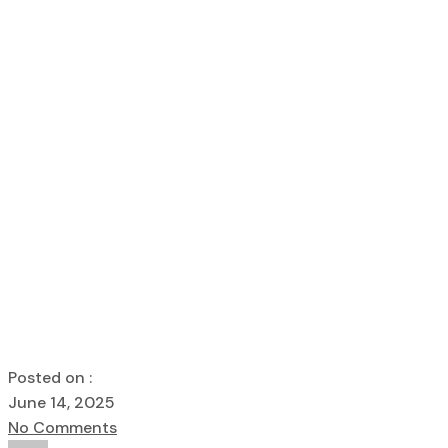
Home
kanakdharadeveloper
Foundations of Trust – How Ka
Foundations of
Delivers Quali
kanakdharadeveloper
Foundations of Trust – How Kanakdh
Posted on :
June 14, 2025
No Comments