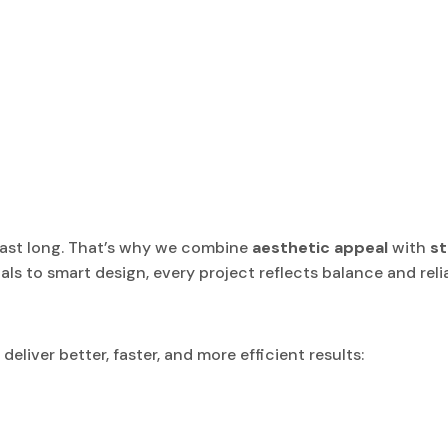
last long. That’s why we combine
aesthetic appeal
with
st
als to smart design, every project reflects balance and reliab
liver better, faster, and more efficient results: