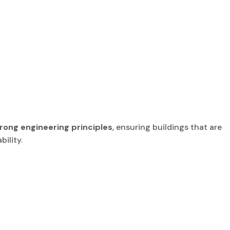
rong engineering principles
, ensuring buildings that are
ility.