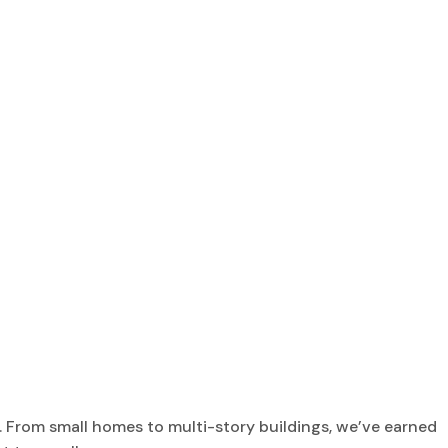
 From small homes to multi-story buildings, we’ve earned