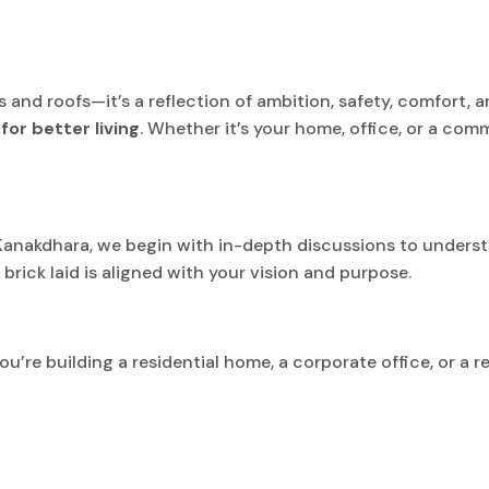
ls and roofs—it’s a reflection of ambition, safety, comfort, 
for better living
. Whether it’s your home, office, or a comm
 Kanakdhara, we begin with in-depth discussions to underst
ick laid is aligned with your vision and purpose.
u’re building a residential home, a corporate office, or a r