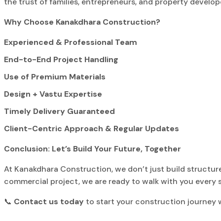
the trust of families, entrepreneurs, and property develo
Why Choose Kanakdhara Construction?
Experienced & Professional Team
End-to-End Project Handling
Use of Premium Materials
Design + Vastu Expertise
Timely Delivery Guaranteed
Client-Centric Approach & Regular Updates
Conclusion: Let’s Build Your Future, Together
At Kanakdhara Construction, we don’t just build structure
commercial project, we are ready to walk with you every s
📞
Contact us today
to start your construction journey