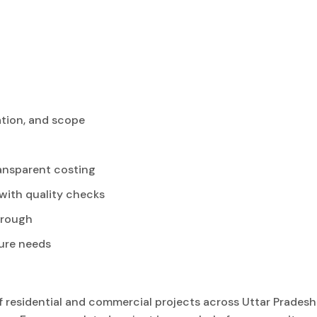
ation, and scope
ansparent costing
with quality checks
hrough
ure needs
residential and commercial projects across Uttar Pradesh.