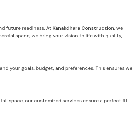
and future readiness. At
Kanakdhara Construction
, we
ercial space, we bring your vision to life with quality,
and your goals, budget, and preferences. This ensures we
etail space, our customized services ensure a perfect fit