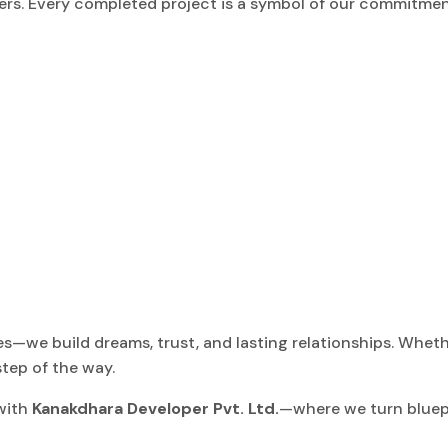
pers. Every completed project is a symbol of our commitmen
s—we build dreams, trust, and lasting relationships. Whethe
tep of the way.
 with
Kanakdhara Developer Pvt. Ltd.
—where we turn bluepri