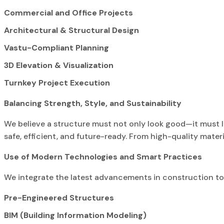
Commercial and Office Projects
Architectural & Structural Design
Vastu-Compliant Planning
3D Elevation & Visualization
Turnkey Project Execution
Balancing Strength, Style, and Sustainability
We believe a structure must not only look good—it must 
safe, efficient, and future-ready. From high-quality materi
Use of Modern Technologies and Smart Practices
We integrate the latest advancements in construction to de
Pre-Engineered Structures
BIM (Building Information Modeling)