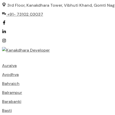
Skip
3rd Floor, Kanakdhara Tower, Vibhuti Khand, Gomti Na
to
+91- 73102 03037
content
Auraiya
Ayodhya
Bahraich
Balrampur
Barabanki
Basti