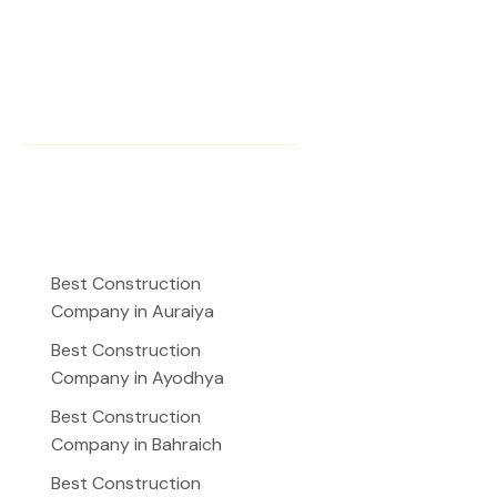
Instagram
Facebook
YouTube
Our Presence
Best Construction
Company in Auraiya
Best Construction
Company in Ayodhya
Best Construction
Company in Bahraich
Best Construction