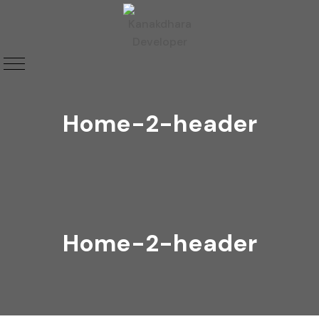
Home-2-header
Home-2-header