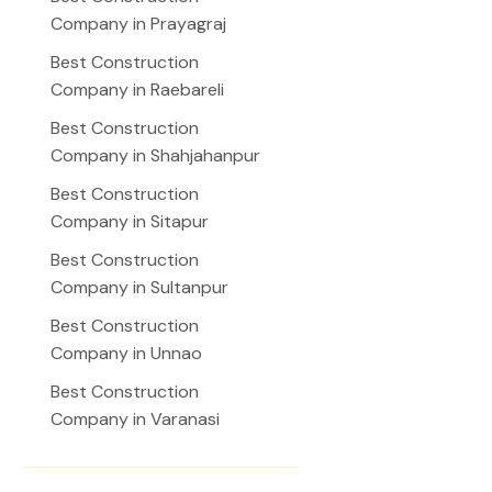
Company in Prayagraj
Best Construction
Company in Raebareli
Best Construction
Company in Shahjahanpur
Best Construction
Company in Sitapur
Best Construction
Company in Sultanpur
Best Construction
Company in Unnao
Best Construction
Company in Varanasi