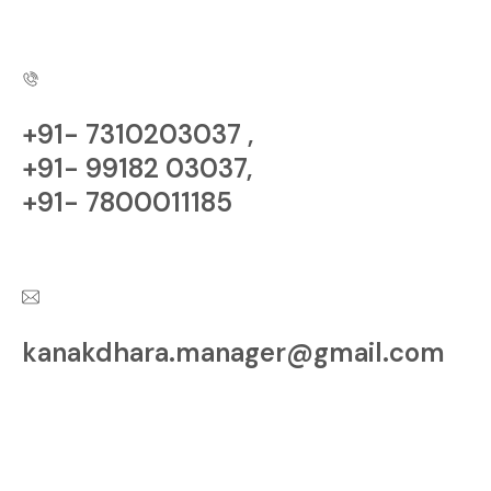
Copyright © Kanakdhara
Developer | All rights Reserved.
+91- 7310203037 ,
+91- 99182 03037,
+91- 7800011185
Have a Questions?
kanakdhara.manager@gmail.com
Contact us at