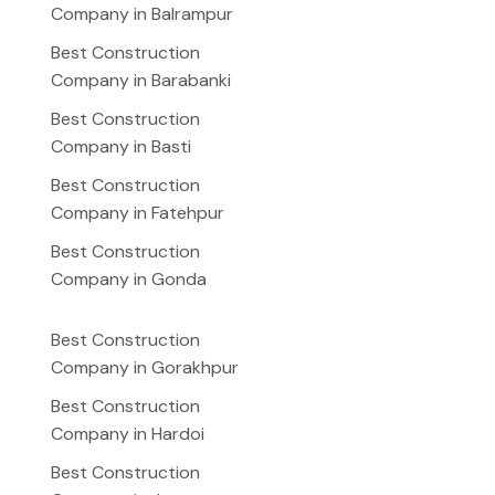
Company in Balrampur
Best Construction
Company in Barabanki
Best Construction
Company in Basti
Best Construction
Company in Fatehpur
Best Construction
Company in Gonda
Best Construction
Company in Gorakhpur
Best Construction
Company in Hardoi
Best Construction