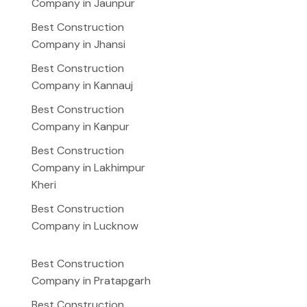
Company in Jaunpur
Best Construction
Company in Jhansi
Best Construction
Company in Kannauj
Best Construction
Company in Kanpur
Best Construction
Company in Lakhimpur
Kheri
Best Construction
Company in Lucknow
Best Construction
Company in Pratapgarh
Best Construction