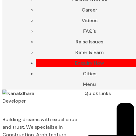
Career
Videos
FAQ’s
Raise Issues
Refer & Earn
Enquiry Now
Cities
Menu
Quick Links
Building dreams with excellence
and trust. We specialize in
Construction, Architecture,