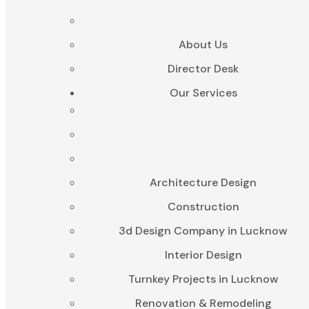
About Us
Director Desk
Our Services
Architecture Design
Construction
3d Design Company in Lucknow
Interior Design
Turnkey Projects in Lucknow
Renovation & Remodeling