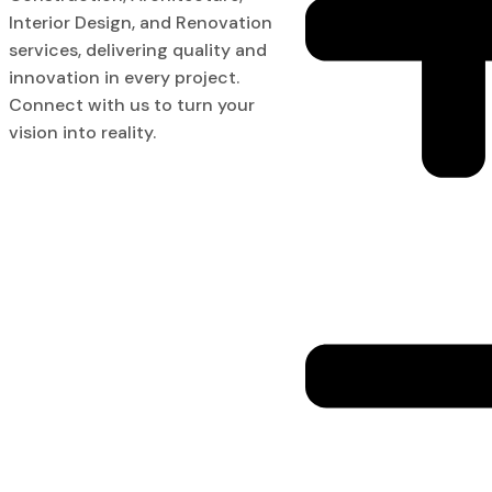
Interior Design, and Renovation
services, delivering quality and
innovation in every project.
Connect with us to turn your
vision into reality.