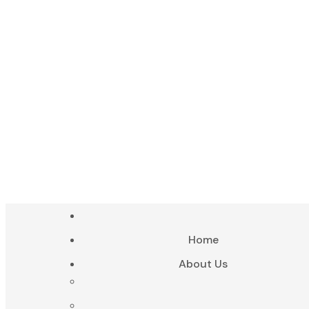
Home-1-heade
Home-1-heade
Home
About Us