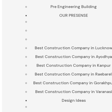
Pre Engineering Building
OUR PRESENSE
Best Construction Company in Luckno
Best Construction Company in Ayodhy
Best Construction Company in Kanpur
Best Construction Company in Raebarel
Best Construction Company in Gorakhp
Best Construction Company in Varanas
Design Ideas