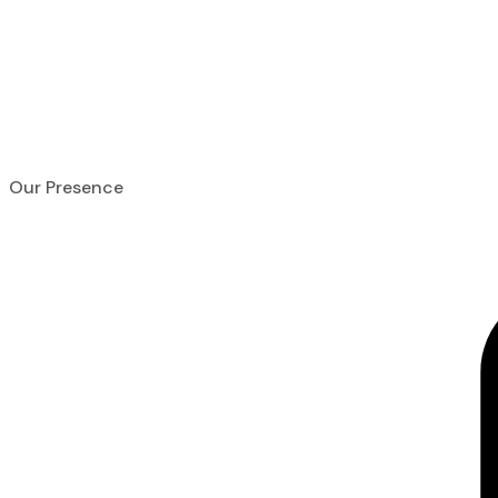
Home
About Us
Contact Us
Our Presence