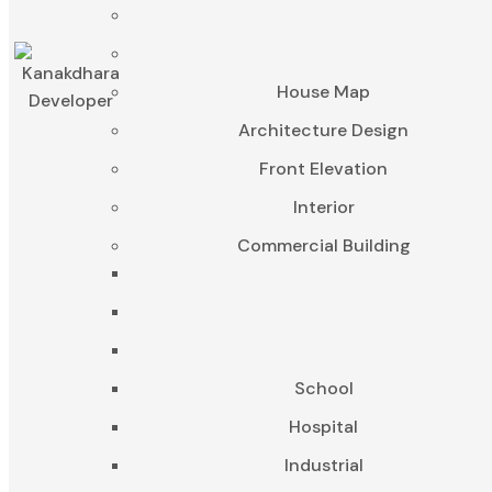
House Map
Architecture Design
Front Elevation
Interior
Commercial Building
School
Hospital
Industrial