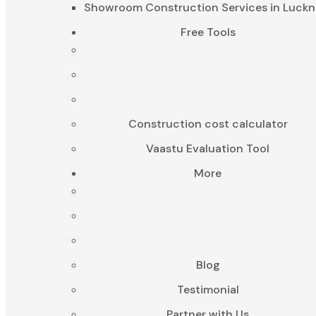
Showroom Construction Services in Luck
Free Tools
Construction cost calculator
Vaastu Evaluation Tool
More
Blog
Testimonial
Partner with Us