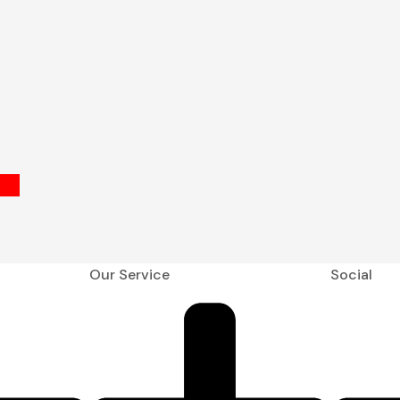
Our Service
Social