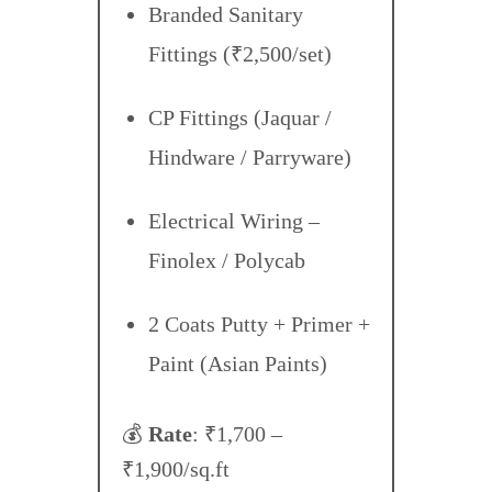
Branded Sanitary
Fittings (₹2,500/set)
CP Fittings (Jaquar /
Hindware / Parryware)
Electrical Wiring –
Finolex / Polycab
2 Coats Putty + Primer +
Paint (Asian Paints)
💰
Rate
: ₹1,700 –
₹1,900/sq.ft