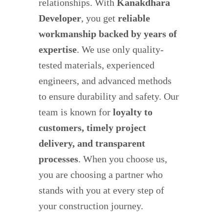
relationships. With
Kanakdhara
Developer
, you get
reliable
workmanship backed by years of
expertise
. We use only quality-
tested materials, experienced
engineers, and advanced methods
to ensure durability and safety. Our
team is known for
loyalty to
customers, timely project
delivery, and transparent
processes
. When you choose us,
you are choosing a partner who
stands with you at every step of
your construction journey.