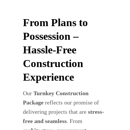
From Plans to
Possession –
Hassle-Free
Construction
Experience
Our
Turnkey Construction
Package
reflects our promise of
delivering projects that are
stress-
free and seamless
. From