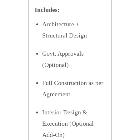
Includes:
Architecture +
Structural Design
Govt. Approvals
(Optional)
Full Construction as per
Agreement
Interior Design &
Execution (Optional
Add-On)