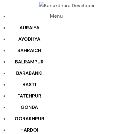
Menu
AURAIYA
AYODHYA
BAHRAICH
BALRAMPUR
BARABANKI
BASTI
FATEHPUR
GONDA
GORAKHPUR
HARDOI