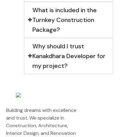
What is included in the
Turnkey Construction
Package?
Why should I trust
Kanakdhara Developer for
my project?
Building dreams with excellence
and trust. We specialize in
Construction, Architecture,
Interior Design, and Renovation