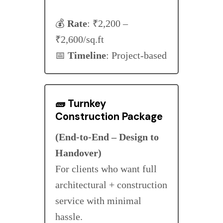
💰
Rate
: ₹2,200 –
₹2,600/sq.ft
📅
Timeline
: Project-based
🧱
Turnkey
Construction Package
(End-to-End – Design to
Handover)
For clients who want full
architectural + construction
service with minimal
hassle.