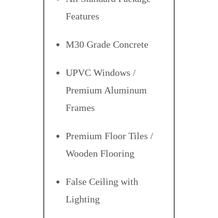
Features
M30 Grade Concrete
UPVC Windows /
Premium Aluminum
Frames
Premium Floor Tiles /
Wooden Flooring
False Ceiling with
Lighting