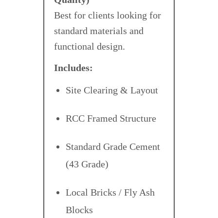
Best for clients looking for
standard materials and
functional design.
Includes:
Site Clearing & Layout
RCC Framed Structure
Standard Grade Cement
(43 Grade)
Local Bricks / Fly Ash
Blocks