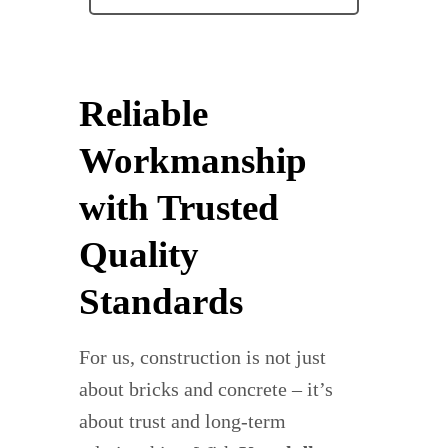
Reliable
Workmanship
with Trusted
Quality
Standards
For us, construction is not just
about bricks and concrete – it’s
about trust and long-term