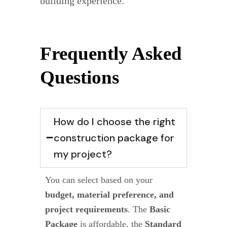
building experience.
Frequently Asked
Questions
How do I choose the right
construction package for
my project?
You can select based on your
budget, material preference, and
project requirements
. The
Basic
Package
is affordable, the
Standard