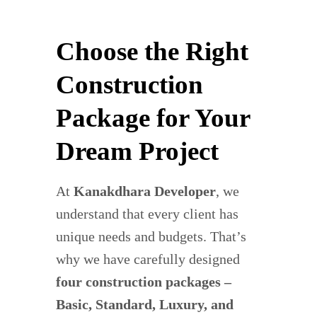
Choose the Right
Construction
Package for Your
Dream Project
At
Kanakdhara Developer
, we
understand that every client has
unique needs and budgets. That’s
why we have carefully designed
four construction packages –
Basic, Standard, Luxury, and