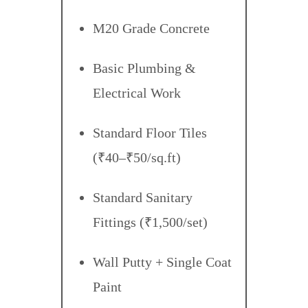
M20 Grade Concrete
Basic Plumbing &
Electrical Work
Standard Floor Tiles
(₹40–₹50/sq.ft)
Standard Sanitary
Fittings (₹1,500/set)
Wall Putty + Single Coat
Paint