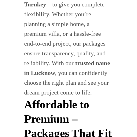
Turnkey
– to give you complete
flexibility. Whether you’re
planning a simple home, a
premium villa, or a hassle-free
end-to-end project, our packages
ensure transparency, quality, and
reliability. With our
trusted name
in Lucknow
, you can confidently
choose the right plan and see your
dream project come to life.
Affordable to
Premium –
Packages That Fit