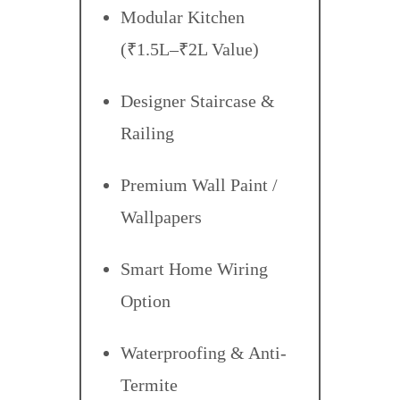
Modular Kitchen
(₹1.5L–₹2L Value)
Designer Staircase &
Railing
Premium Wall Paint /
Wallpapers
Smart Home Wiring
Option
Waterproofing & Anti-
Termite