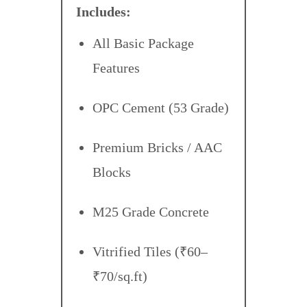
Includes:
All Basic Package
Features
OPC Cement (53 Grade)
Premium Bricks / AAC
Blocks
M25 Grade Concrete
Vitrified Tiles (₹60–
₹70/sq.ft)