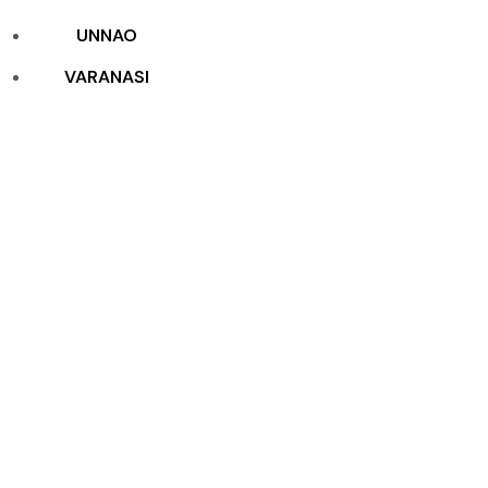
UNNAO
VARANASI
Construction
Packages
Home
Construction Packages
Construction
Packages
Construction Packages