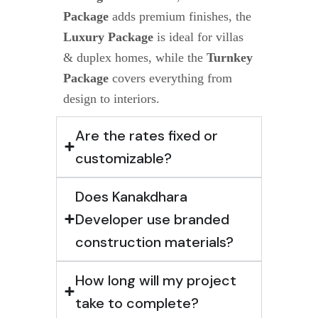
Package
adds premium finishes, the
Luxury Package
is ideal for villas
& duplex homes, while the
Turnkey
Package
covers everything from
design to interiors.
Are the rates fixed or
customizable?
Does Kanakdhara
Developer use branded
construction materials?
How long will my project
take to complete?