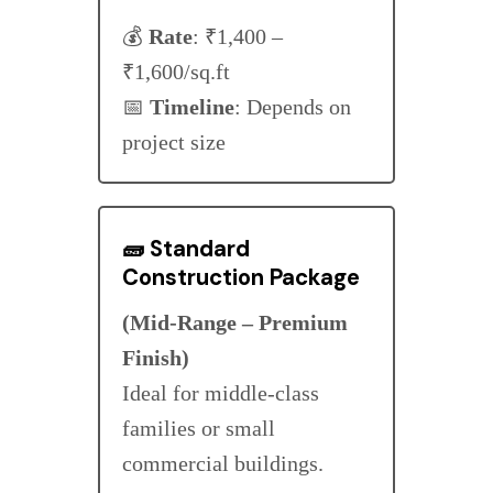
💰
Rate
: ₹1,400 –
₹1,600/sq.ft
📅
Timeline
: Depends on
project size
🧱
Standard
Construction Package
(Mid-Range – Premium
Finish)
Ideal for middle-class
families or small
commercial buildings.