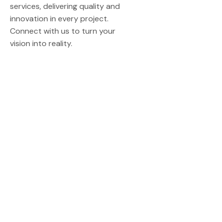
services, delivering quality and
innovation in every project.
Connect with us to turn your
vision into reality.
Quick Links
Home
About Us
Contact Us
Our Service
Construction
Architecture