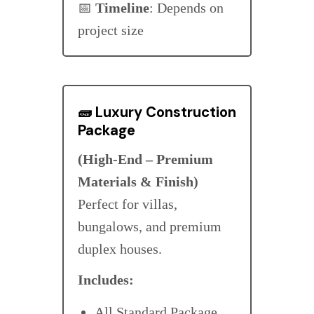
📅
Timeline
: Depends on
project size
🧱
Luxury Construction
Package
(High-End – Premium
Materials & Finish)
Perfect for villas,
bungalows, and premium
duplex houses.
Includes:
All Standard Package