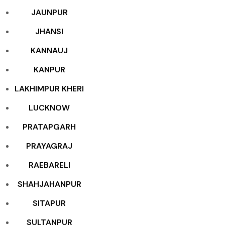
JAUNPUR
JHANSI
KANNAUJ
KANPUR
LAKHIMPUR KHERI
LUCKNOW
PRATAPGARH
PRAYAGRAJ
RAEBARELI
SHAHJAHANPUR
SITAPUR
SULTANPUR