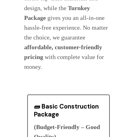
design, while the
Turnkey
Package
gives you an all-in-one
hassle-free experience. No matter
the choice, we guarantee
affordable, customer-friendly
pricing
with complete value for
money.
🧱
Basic Construction
Package
(Budget-Friendly – Good
Quality)