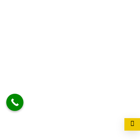
+91- 7800011185
Have a Questions?
kanakdhara.manager@gmail.com
Contact us at
D-3/26, 3rd floor,
kanakdhara tower,
vibhuti khand , gomti
nagar, Lucknow 226010
We are located at
Privacy Policy