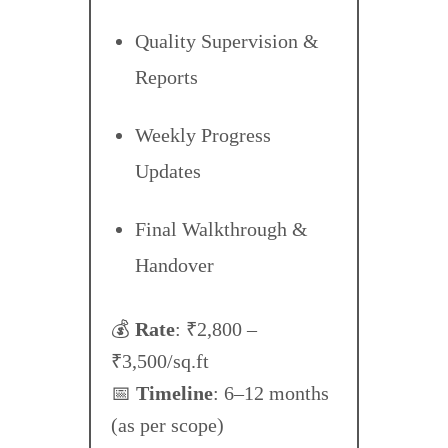
Quality Supervision &
Reports
Weekly Progress
Updates
Final Walkthrough &
Handover
💰
Rate
: ₹2,800 –
₹3,500/sq.ft
📅
Timeline
: 6–12 months
(as per scope)