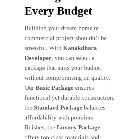
Every Budget
Building your dream home or
commercial project shouldn’t be
stressful. With
Kanakdhara
Developer
, you can select a
package that suits your budget
without compromising on quality.
Our
Basic Package
ensures
functional yet durable construction,
the
Standard Package
balances
affordability with premium
finishes, the
Luxury Package
offers top-class materials and