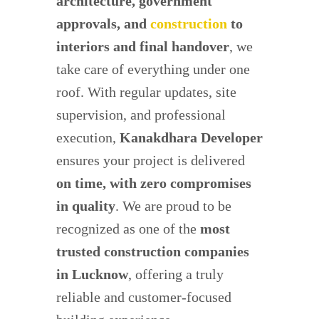
architecture, government
approvals, and
construction
to
interiors and final handover
, we
take care of everything under one
roof. With regular updates, site
supervision, and professional
execution,
Kanakdhara Developer
ensures your project is delivered
on time, with zero compromises
in quality
. We are proud to be
recognized as one of the
most
trusted construction companies
in Lucknow
, offering a truly
reliable and customer-focused